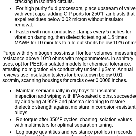
cracking in isolated circuits.
For high purity fluid processors, place upstream of valv
with vent caps, adding CIP ports for 250°F air blasts that
expel residues below 0.02 micron without insulator
removal.
Fasten with non-conductive clamps every 5 inches for
vibration damping, then dielectric testing at 1.5 times
MAWP for 10 minutes to rule out shorts below 10^6 ohms
Purge with dry nitrogen post-install for four volumes, measurin
resistance above 10^8 ohms with megohmmeters. In sanitary
uses, opt for PEEK-insulated models for chemical tolerance,
attesting no migration via conductivity under 1 µS/cm. Annual
reviews use insulation testers for breakdown below 0.01
scc/min, scanning housings for cracks over 0.0008 inches.
Maintain semiannually in dry bays for insulator
inspection and wiping with IPA-soaked cloths, succeede
by air drying at 95°F and plasma cleaning to restore
dielectric strength against moisture in corrosion-resistant
alloys.
Re-torque after 350°F cycles, charting isolation values
with multimeters for optimal separation tuning.
Log purge quantities and resistance profiles in records,