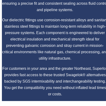
ensuring a precise fit and consistent sealing across fluid contr
and pipeline systems.
Our dielectric fittings use corrosion-resistant alloys and sanita
stainless steel fittings to maintain long-term reliability in high-
pressure systems. Each component is engineered to deliver
electrical insulation and mechanical strength ideal for
preventing galvanic corrosion and stray current in mission-
critical environments like natural gas, chemical processing, a
utility infrastructure.
For customers in your area and the greater Northeast, Superlo
provides fast access to these trusted Swagelok® alternatives
backed by SGS intermixability and interchangeability testing.
You get the compatibility you need without inflated lead times
or costs.