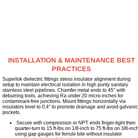
INSTALLATION & MAINTENANCE BEST
PRACTICES
Superlok dielectric fittings stress insulator alignment during
setup to maintain electrical isolation in high purity sanitary
stainless steel pipelines. Chamfer metal ends to 45° with
deburring tools, achieving Ra under 20 micro-inches for
contaminant-free junctions. Mount fittings horizontally via
insulators level to 0.4° to promote drainage and avoid galvanic
pockets.
Secure with compression or NPT ends finger-tight then
quarter-turn to 15 ft-lbs on 1/8-inch to 75 ft-lbs on 3/8-inch
using gap gauges for ferrule bite without insulator