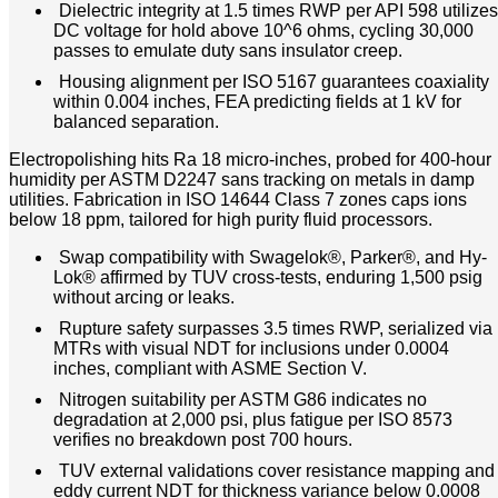
Dielectric integrity at 1.5 times RWP per API 598 utilizes
DC voltage for hold above 10^6 ohms, cycling 30,000
passes to emulate duty sans insulator creep.
Housing alignment per ISO 5167 guarantees coaxiality
within 0.004 inches, FEA predicting fields at 1 kV for
balanced separation.
Electropolishing hits Ra 18 micro-inches, probed for 400-hour
humidity per ASTM D2247 sans tracking on metals in damp
utilities. Fabrication in ISO 14644 Class 7 zones caps ions
below 18 ppm, tailored for high purity fluid processors.
Swap compatibility with Swagelok®, Parker®, and Hy-
Lok® affirmed by TUV cross-tests, enduring 1,500 psig
without arcing or leaks.
Rupture safety surpasses 3.5 times RWP, serialized via
MTRs with visual NDT for inclusions under 0.0004
inches, compliant with ASME Section V.
Nitrogen suitability per ASTM G86 indicates no
degradation at 2,000 psi, plus fatigue per ISO 8573
verifies no breakdown post 700 hours.
TUV external validations cover resistance mapping and
eddy current NDT for thickness variance below 0.0008