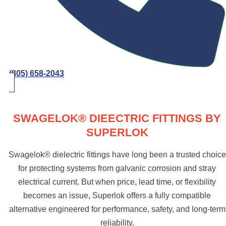
(805) 658-2043
SWAGELOK® DIEECTRIC FITTINGS BY
SUPERLOK
Swagelok® dielectric fittings have long been a trusted choice
for protecting systems from galvanic corrosion and stray
electrical current. But when price, lead time, or flexibility
becomes an issue, Superlok offers a fully compatible
alternative engineered for performance, safety, and long-term
reliability.