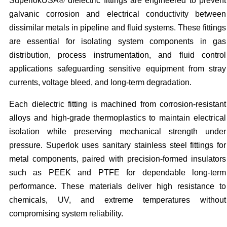
SuperlokUSA® dielectric fittings are engineered to prevent
galvanic corrosion and electrical conductivity between
dissimilar metals in pipeline and fluid systems. These fittings
are essential for isolating system components in gas
distribution, process instrumentation, and fluid control
applications safeguarding sensitive equipment from stray
currents, voltage bleed, and long-term degradation.
Each dielectric fitting is machined from corrosion-resistant
alloys and high-grade thermoplastics to maintain electrical
isolation while preserving mechanical strength under
pressure. Superlok uses sanitary stainless steel fittings for
metal components, paired with precision-formed insulators
such as PEEK and PTFE for dependable long-term
performance. These materials deliver high resistance to
chemicals, UV, and extreme temperatures without
compromising system reliability.