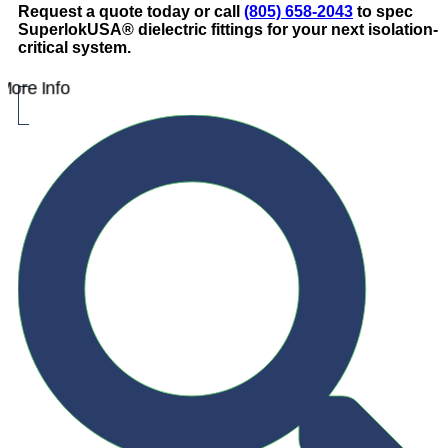
Request a quote today or call
(805) 658-2043
to spec
SuperlokUSA® dielectric fittings for your next isolation-
critical system.
More Info