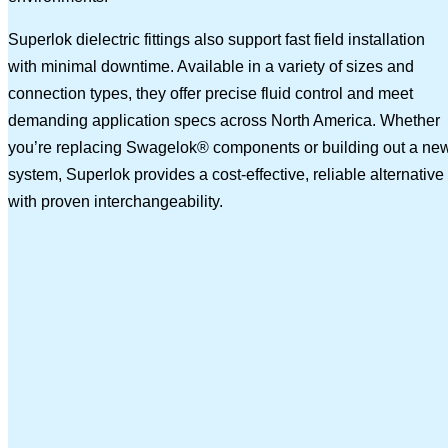
Superlok dielectric fittings also support fast field installation
with minimal downtime. Available in a variety of sizes and
connection types, they offer precise fluid control and meet
demanding application specs across North America. Whether
you’re replacing Swagelok® components or building out a ne
system, Superlok provides a cost-effective, reliable alternative
with proven interchangeability.