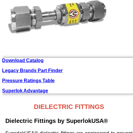
Download Catalog
Legacy Brands Part Finder
Pressure Ratings Table
Superlok Advantage
DIELECTRIC FITTINGS
Dielectric Fittings by SuperlokUSA®