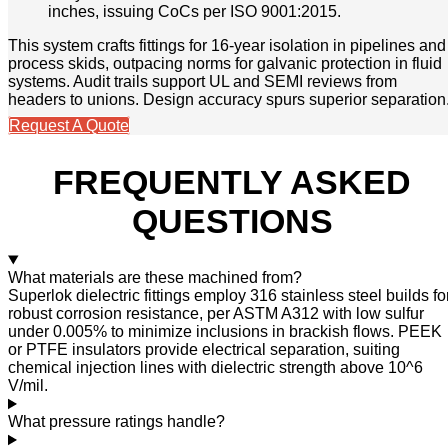
inches, issuing CoCs per ISO 9001:2015.
This system crafts fittings for 16-year isolation in pipelines and
process skids, outpacing norms for galvanic protection in fluid
systems. Audit trails support UL and SEMI reviews from
headers to unions. Design accuracy spurs superior separation
Request A Quote
FREQUENTLY ASKED
QUESTIONS
What materials are these machined from?
Superlok dielectric fittings employ 316 stainless steel builds fo
robust corrosion resistance, per ASTM A312 with low sulfur
under 0.005% to minimize inclusions in brackish flows. PEEK
or PTFE insulators provide electrical separation, suiting
chemical injection lines with dielectric strength above 10^6
V/mil.
What pressure ratings handle?