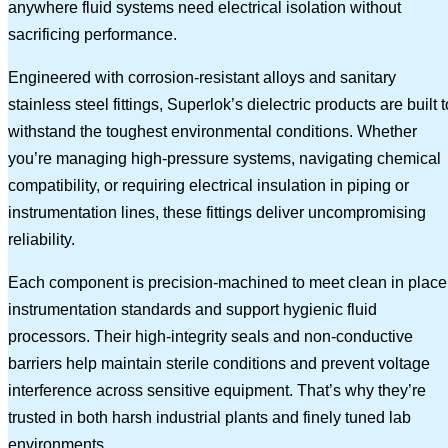
anywhere fluid systems need electrical isolation without
sacrificing performance.
Engineered with corrosion-resistant alloys and sanitary
stainless steel fittings, Superlok’s dielectric products are built t
withstand the toughest environmental conditions. Whether
you’re managing high-pressure systems, navigating chemical
compatibility, or requiring electrical insulation in piping or
instrumentation lines, these fittings deliver uncompromising
reliability.
Each component is precision-machined to meet clean in place
instrumentation standards and support hygienic fluid
processors. Their high-integrity seals and non-conductive
barriers help maintain sterile conditions and prevent voltage
interference across sensitive equipment. That’s why they’re
trusted in both harsh industrial plants and finely tuned lab
environments.