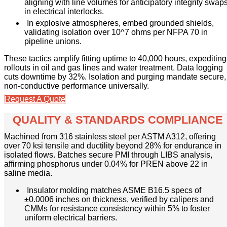
aligning with line volumes for anticipatory integrity swap
in electrical interlocks.
In explosive atmospheres, embed grounded shields,
validating isolation over 10^7 ohms per NFPA 70 in
pipeline unions.
These tactics amplify fitting uptime to 40,000 hours, expediting
rollouts in oil and gas lines and water treatment. Data logging
cuts downtime by 32%. Isolation and purging mandate secure,
non-conductive performance universally.
Request A Quote
QUALITY & STANDARDS COMPLIANCE
Machined from 316 stainless steel per ASTM A312, offering
over 70 ksi tensile and ductility beyond 28% for endurance in
isolated flows. Batches secure PMI through LIBS analysis,
affirming phosphorus under 0.04% for PREN above 22 in
saline media.
Insulator molding matches ASME B16.5 specs of
±0.0006 inches on thickness, verified by calipers and
CMMs for resistance consistency within 5% to foster
uniform electrical barriers.