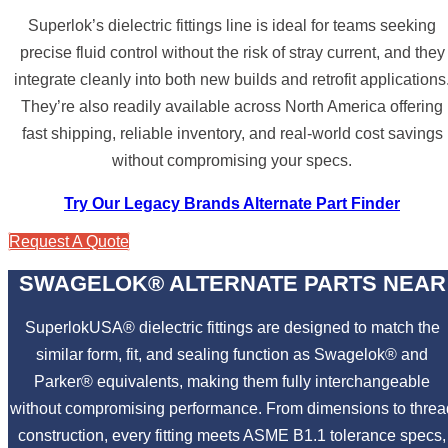
Superlok’s dielectric fittings line is ideal for teams seeking
precise fluid control without the risk of stray current, and they
integrate cleanly into both new builds and retrofit applications
They’re also readily available across North America offering
fast shipping, reliable inventory, and real-world cost savings
without compromising your specs.
Try Our Legacy Brands Alternate Part Finder
Request A Quote
SWAGELOK® ALTERNATE PARTS NEAR
SuperlokUSA® dielectric fittings are designed to match the
similar form, fit, and sealing function as Swagelok® and
Parker® equivalents, making them fully interchangeable
without compromising performance. From dimensions to threa
construction, every fitting meets ASME B1.1 tolerance specs,