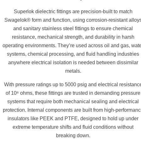
Superlok dielectric fittings are precision-built to match
Swagelok® form and function, using corrosion-resistant alloy
and sanitary stainless steel fittings to ensure chemical
resistance, mechanical strength, and durability in harsh
operating environments. They’re used across oil and gas, wat
systems, chemical processing, and fluid handling industries
anywhere electrical isolation is needed between dissimilar
metals.
With pressure ratings up to 5000 psig and electrical resistanc
of 10⁶ ohms, these fittings are trusted in demanding pressure
systems that require both mechanical sealing and electrical
protection. Internal components are built from high-performan
insulators like PEEK and PTFE, designed to hold up under
extreme temperature shifts and fluid conditions without
breaking down.