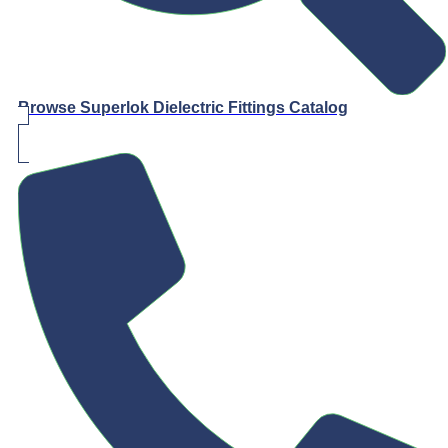
Browse Superlok Dielectric Fittings Catalog