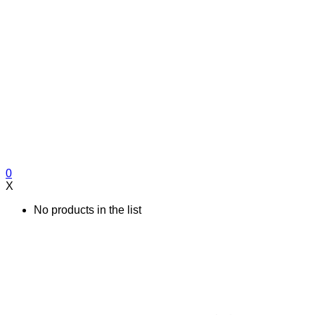
0
X
No products in the list