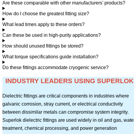
Are these comparable with other manufacturers' products?
How do I choose the greatest fitting size?
What lead times apply to these orders?
Can these be used in high-purity applications?
How should unused fittings be stored?
What torque specifications guide installation?
Do these fittings accommodate cryogenic service?
INDUSTRY LEADERS USING SUPERLOK
Dielectric fittings are critical components in industries where
galvanic corrosion, stray current, or electrical conductivity
between dissimilar metals can compromise system integrity.
Superlok dielectric fittings are used widely in oil and gas, wate
treatment, chemical processing, and power generation