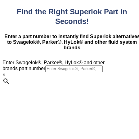
Find the Right Superlok Part in
Seconds!
Enter a part number to instantly find Superlok alternative
to Swagelok®, Parker®, HyLok® and other fluid system
brands
Enter Swagelok®, Parker®, HyLok® and other
brands part number
×