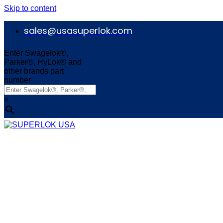
Skip to content
sales@usasuperlok.com
Enter Swagelok®,
Parker®, HyLok® and
other brands part
number
×