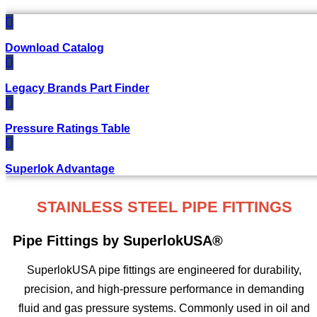
Download Catalog
Legacy Brands Part Finder
Pressure Ratings Table
Superlok Advantage
STAINLESS STEEL PIPE FITTINGS
Pipe Fittings by SuperlokUSA®
SuperlokUSA pipe fittings are engineered for durability,
precision, and high-pressure performance in demanding
fluid and gas pressure systems. Commonly used in oil and