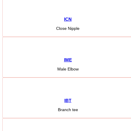
ICN
Close Nipple
IME
Male Elbow
IBT
Branch tee