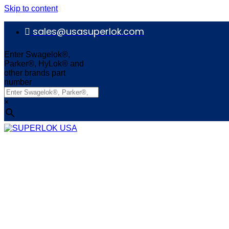
Skip to content
sales@usasuperlok.com
Enter Swagelok®,
Parker®, HyLok® and
other brands part
number
×