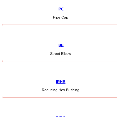
IPC
Pipe Cap
ISE
Street Elbow
IRHB
Reducing Hex Bushing