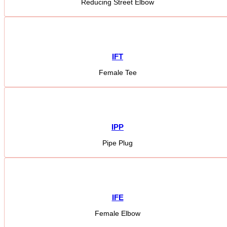
Reducing Street Elbow
IFT
Female Tee
IPP
Pipe Plug
IFE
Female Elbow