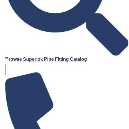
Browse Superlok Pipe Fitting Catalog