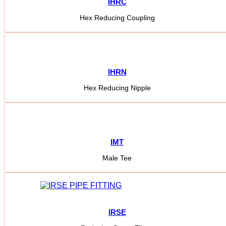
IHRC
Hex Reducing Coupling
IHRN
Hex Reducing Nipple
IMT
Male Tee
IRSE