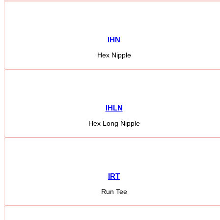
IHN
Hex Nipple
IHLN
Hex Long Nipple
IRT
Run Tee