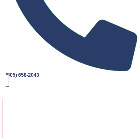
(805) 658-2043