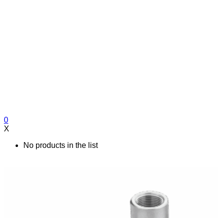
0
X
No products in the list