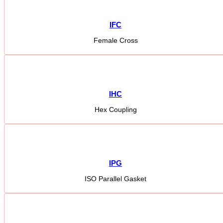
IFC
Female Cross
IHC
Hex Coupling
IPG
ISO Parallel Gasket