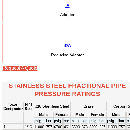
IA
Adapter
IRA
Reducing Adapter
Request A Quote
STAINLESS STEEL FRACTIONAL PIPE
PRESSURE RATINGS
Size
NPT
316 Stainless Steel
Brass
Carbon S
Designator
Size
Male
Female
Male
Female
Male
psig
bar
psig
bar
psig
bar
psig
bar
psig
bar
p
1
1/16
11000
757
6700
461
5500
378
3300
227
11000
757
6