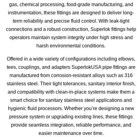
gas, chemical processing, food-grade manufacturing, and
instrumentation, these fittings are designed to deliver long-
term reliability and precise fluid control. With leak-tight
connections and a robust construction, Superlok fittings help
operators maintain system integrity under high stress and
harsh environmental conditions.
Offered in a wide variety of configurations including elbows,
tees, couplings, and adapters SuperlokUSA pipe fittings are
manufactured from corrosion-resistant alloys such as 316
stainless steel. Their tight tolerances, sanitary interior finish,
and compatibility with clean-in-place systems make them a
smart choice for sanitary stainless steel applications and
hygienic fluid processors. Whether you’re designing a new
pressure system or upgrading existing lines, these fittings
provide seamless integration, reliable performance, and
easier maintenance over time.