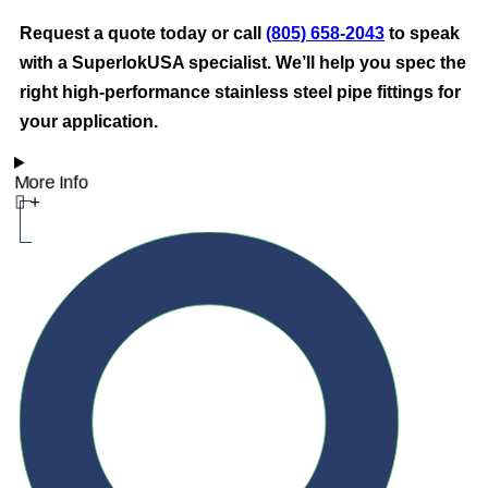
Request a quote today or call
(805) 658-2043
to speak
with a SuperlokUSA specialist. We’ll help you spec the
right high-performance stainless steel pipe fittings for
your application.
More Info