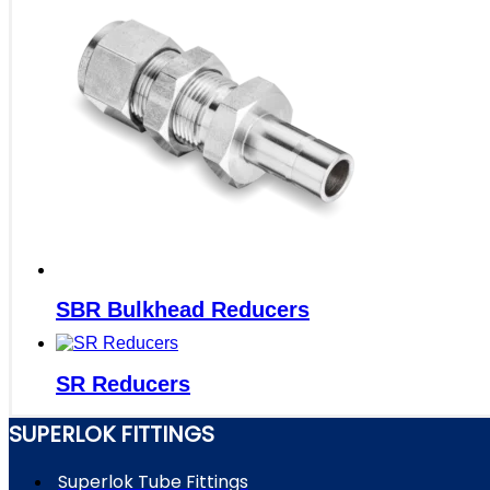
SBR Bulkhead Reducers
SR Reducers
SUPERLOK FITTINGS
Superlok Tube Fittings