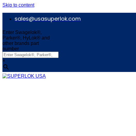
Skip to content
sales@usasuperlok.com
Enter Swagelok®,
Parker®, HyLok® and
other brands part
number
×