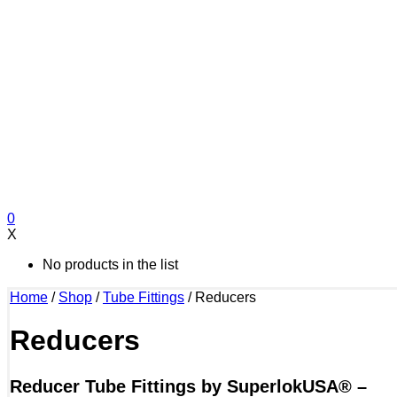
0
X
No products in the list
Home
/
Shop
/
Tube Fittings
/
Reducers
Reducers
Reducer Tube Fittings by SuperlokUSA® –