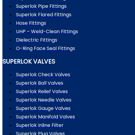
Superlok Pipe Fittings
Superlok Flared Fittings
Hose Fittings
UHP – Weld-Clean Fittings
Dielectric Fittings
O-Ring Face Seal Fittings
SUPERLOK VALVES
Superlok Check Valves
Superlok Ball Valves
Superlok Relief Valves
Superlok Needle Valves
Superlok Gauge Valves
Superlok Manifold Valves
Superlok Inline Filter
Superlok Plug Valves