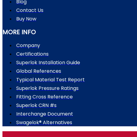
Blog
Contact Us
Buy Now
MORE INFO
Company
Certifications
Superlok Installation Guide
Global References
Typical Material Test Report
Superlok Pressure Ratings
Fitting Cross Reference
Superlok CRN #s
Interchange Document
Swagelok® Alternatives