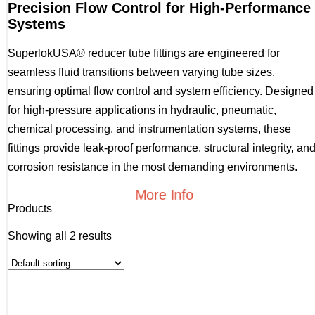
Precision Flow Control for High-Performance
Systems
SuperlokUSA® reducer tube fittings are engineered for
seamless fluid transitions between varying tube sizes,
ensuring optimal flow control and system efficiency. Designed
for high-pressure applications in hydraulic, pneumatic,
chemical processing, and instrumentation systems, these
fittings provide leak-proof performance, structural integrity, an
corrosion resistance in the most demanding environments.
More Info
Products
Showing all 2 results