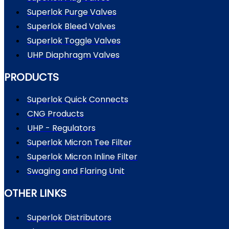
Superlok Purge Valves
Superlok Bleed Valves
Superlok Toggle Valves
UHP Diaphragm Valves
PRODUCTS
Superlok Quick Connects
CNG Products
UHP - Regulators
Superlok Micron Tee Filter
Superlok Micron Inline Filter
Swaging and Flaring Unit
OTHER LINKS
Superlok Distributors