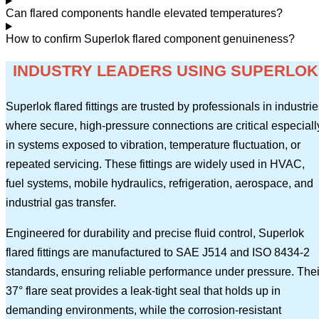
Can flared components handle elevated temperatures?
How to confirm Superlok flared component genuineness?
INDUSTRY LEADERS USING SUPERLOK
Superlok flared fittings are trusted by professionals in industri
where secure, high-pressure connections are critical especiall
in systems exposed to vibration, temperature fluctuation, or
repeated servicing. These fittings are widely used in HVAC,
fuel systems, mobile hydraulics, refrigeration, aerospace, and
industrial gas transfer.
Engineered for durability and precise fluid control, Superlok
flared fittings are manufactured to SAE J514 and ISO 8434-2
standards, ensuring reliable performance under pressure. Thei
37° flare seat provides a leak-tight seal that holds up in
demanding environments, while the corrosion-resistant