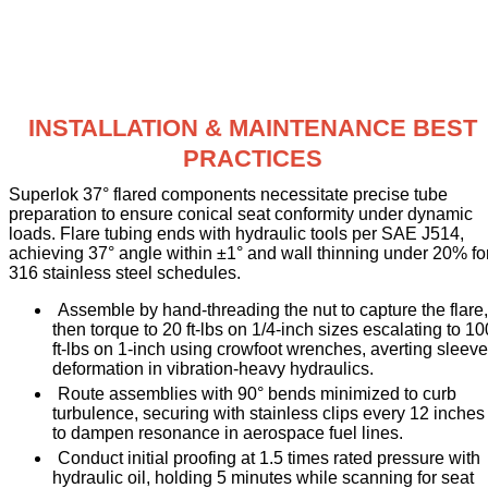
INSTALLATION & MAINTENANCE BEST
PRACTICES
Superlok 37° flared components necessitate precise tube
preparation to ensure conical seat conformity under dynamic
loads. Flare tubing ends with hydraulic tools per SAE J514,
achieving 37° angle within ±1° and wall thinning under 20% fo
316 stainless steel schedules.
Assemble by hand-threading the nut to capture the flare,
then torque to 20 ft-lbs on 1/4-inch sizes escalating to 10
ft-lbs on 1-inch using crowfoot wrenches, averting sleeve
deformation in vibration-heavy hydraulics.
Route assemblies with 90° bends minimized to curb
turbulence, securing with stainless clips every 12 inches
to dampen resonance in aerospace fuel lines.
Conduct initial proofing at 1.5 times rated pressure with
hydraulic oil, holding 5 minutes while scanning for seat