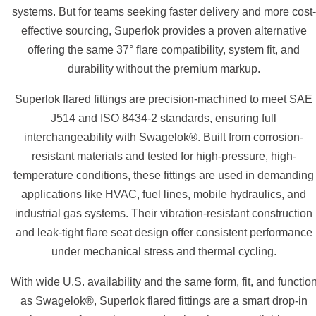
systems. But for teams seeking faster delivery and more cost-
effective sourcing, Superlok provides a proven alternative
offering the same 37° flare compatibility, system fit, and
durability without the premium markup.
Superlok flared fittings are precision-machined to meet SAE
J514 and ISO 8434-2 standards, ensuring full
interchangeability with Swagelok®. Built from corrosion-
resistant materials and tested for high-pressure, high-
temperature conditions, these fittings are used in demanding
applications like HVAC, fuel lines, mobile hydraulics, and
industrial gas systems. Their vibration-resistant construction
and leak-tight flare seat design offer consistent performance
under mechanical stress and thermal cycling.
With wide U.S. availability and the same form, fit, and functio
as Swagelok®, Superlok flared fittings are a smart drop-in