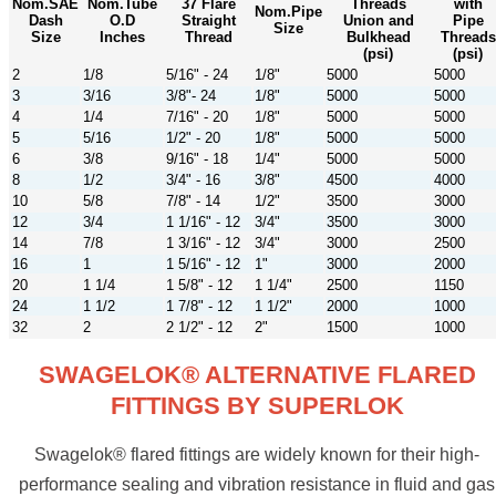
Nom.SAE
Nom.Tube
37 Flare
Threads
with
Nom.Pipe
Dash
O.D
Straight
Union and
Pipe
Size
Size
Inches
Thread
Bulkhead
Threads
(psi)
(psi)
2
1/8
5/16" - 24
1/8"
5000
5000
3
3/16
3/8"- 24
1/8"
5000
5000
4
1/4
7/16" - 20
1/8"
5000
5000
5
5/16
1/2" - 20
1/8"
5000
5000
6
3/8
9/16" - 18
1/4"
5000
5000
8
1/2
3/4" - 16
3/8"
4500
4000
10
5/8
7/8" - 14
1/2"
3500
3000
12
3/4
1 1/16" - 12
3/4"
3500
3000
14
7/8
1 3/16" - 12
3/4"
3000
2500
16
1
1 5/16" - 12
1"
3000
2000
20
1 1/4
1 5/8" - 12
1 1/4"
2500
1150
24
1 1/2
1 7/8" - 12
1 1/2"
2000
1000
32
2
2 1/2" - 12
2"
1500
1000
SWAGELOK® ALTERNATIVE FLARED
FITTINGS BY SUPERLOK
Swagelok® flared fittings are widely known for their high-
performance sealing and vibration resistance in fluid and gas