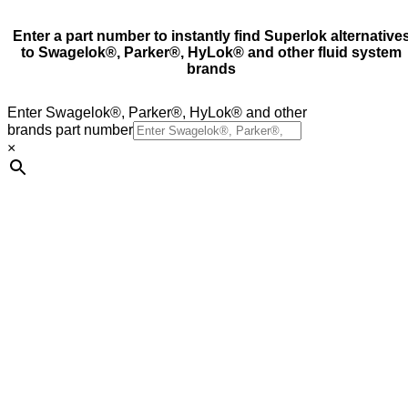
Enter a part number to instantly find Superlok alternative
to Swagelok®, Parker®, HyLok® and other fluid system
brands
Enter Swagelok®, Parker®, HyLok® and other
brands part number
×