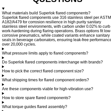
What materials build Superlok flared components?
Superlok flared components use 316 stainless steel per ASTM
A182/A479 for corrosion resilience in high purity sanitary
stainless steel environments, with carbon under 0.02% to curb
work-hardening during flaring operations. Brass options fit low
corrosive pneumatics, while coated variants enhance sanitary
seals in beverage carbonators, ensuring leak-free performanc
over 20,000 cycles.
What pressure limits apply to flared components?
Do Superlok flared components interchange with brands?
How to pick the correct flared component size?
What shipping times for flared component orders?
Are these components viable for high-vibration use?
How to store spare flared components?
What torque guides flared assembly?