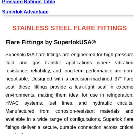
Pressure Ratings Table
Superlok Advantage
STAINLESS STEEL FLARE FITTINGS
Flare Fittings by SuperlokUSA®
SuperlokUSA flare fittings are engineered for high-pressure
fluid and gas transfer applications where vibration
resistance, reliability, and long-term performance are non-
negotiable. Designed with a precision-machined 37° flare
seat, these fittings provide a leak-tight seal in extreme
environments, making them ideal for use in refrigeration,
HVAC systems, fuel lines, and hydraulic circuits.
Manufactured from corrosion-resistant materials and
available in a wide range of configurations, Superlok flare
fittings deliver a secure, durable connection across critical