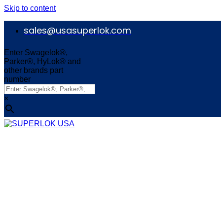
Skip to content
sales@usasuperlok.com
Enter Swagelok®,
Parker®, HyLok® and
other brands part
number
×