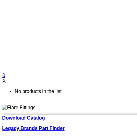
0
X
No products in the list
Download Catalog
Legacy Brands Part Finder