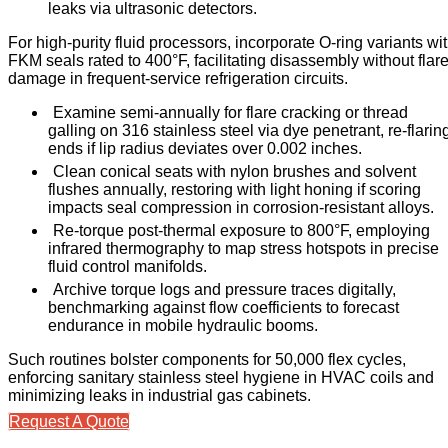
leaks via ultrasonic detectors.
For high-purity fluid processors, incorporate O-ring variants wi
FKM seals rated to 400°F, facilitating disassembly without flar
damage in frequent-service refrigeration circuits.
Examine semi-annually for flare cracking or thread
galling on 316 stainless steel via dye penetrant, re-flarin
ends if lip radius deviates over 0.002 inches.
Clean conical seats with nylon brushes and solvent
flushes annually, restoring with light honing if scoring
impacts seal compression in corrosion-resistant alloys.
Re-torque post-thermal exposure to 800°F, employing
infrared thermography to map stress hotspots in precise
fluid control manifolds.
Archive torque logs and pressure traces digitally,
benchmarking against flow coefficients to forecast
endurance in mobile hydraulic booms.
Such routines bolster components for 50,000 flex cycles,
enforcing sanitary stainless steel hygiene in HVAC coils and
minimizing leaks in industrial gas cabinets.
Request A Quote