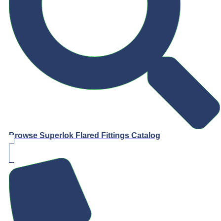
Browse Superlok Flared Fittings Catalog