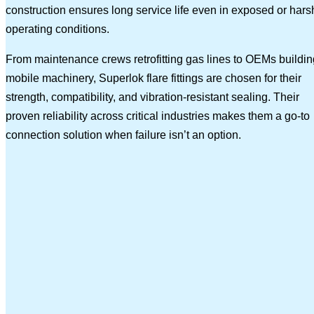
construction ensures long service life even in exposed or hars
operating conditions.
From maintenance crews retrofitting gas lines to OEMs buildin
mobile machinery, Superlok flare fittings are chosen for their
strength, compatibility, and vibration-resistant sealing. Their
proven reliability across critical industries makes them a go-to
connection solution when failure isn’t an option.