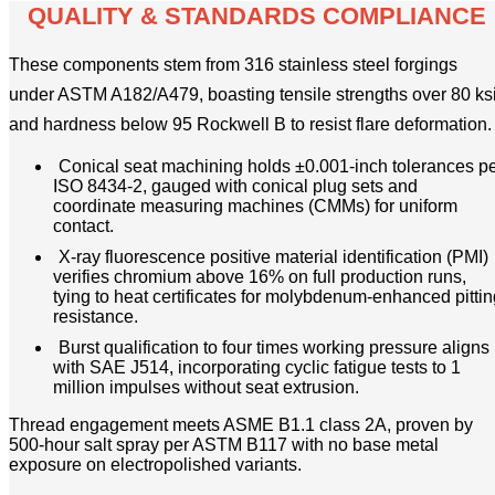
QUALITY & STANDARDS COMPLIANCE
These components stem from 316 stainless steel forgings
under ASTM A182/A479, boasting tensile strengths over 80 ks
and hardness below 95 Rockwell B to resist flare deformation.
Conical seat machining holds ±0.001-inch tolerances p
ISO 8434-2, gauged with conical plug sets and
coordinate measuring machines (CMMs) for uniform
contact.
X-ray fluorescence positive material identification (PMI)
verifies chromium above 16% on full production runs,
tying to heat certificates for molybdenum-enhanced pittin
resistance.
Burst qualification to four times working pressure aligns
with SAE J514, incorporating cyclic fatigue tests to 1
million impulses without seat extrusion.
Thread engagement meets ASME B1.1 class 2A, proven by
500-hour salt spray per ASTM B117 with no base metal
exposure on electropolished variants.