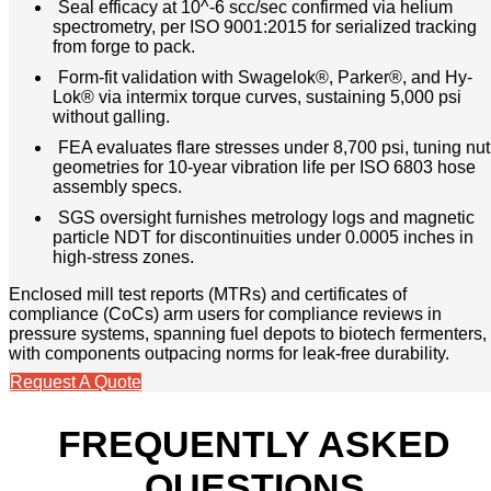
Seal efficacy at 10^-6 scc/sec confirmed via helium
spectrometry, per ISO 9001:2015 for serialized tracking
from forge to pack.
Form-fit validation with Swagelok®, Parker®, and Hy-
Lok® via intermix torque curves, sustaining 5,000 psi
without galling.
FEA evaluates flare stresses under 8,700 psi, tuning nut
geometries for 10-year vibration life per ISO 6803 hose
assembly specs.
SGS oversight furnishes metrology logs and magnetic
particle NDT for discontinuities under 0.0005 inches in
high-stress zones.
Enclosed mill test reports (MTRs) and certificates of
compliance (CoCs) arm users for compliance reviews in
pressure systems, spanning fuel depots to biotech fermenters,
with components outpacing norms for leak-free durability.
Request A Quote
FREQUENTLY ASKED
QUESTIONS