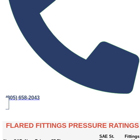
(805) 658-2043
FLARED FITTINGS PRESSURE RATINGS
SAE St.
Fittings