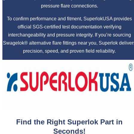
pressure flare connections.
To confirm performance and fitment, SuperlokUSA provides
official SGS-certified test documentation verifying
interchangeability and pressure integrity. If you’re sourcing
Swagelok® alternative flare fittings near you, Superlok deliver
precision, speed, and proven field reliability.
Find the Right Superlok Part in
Seconds!