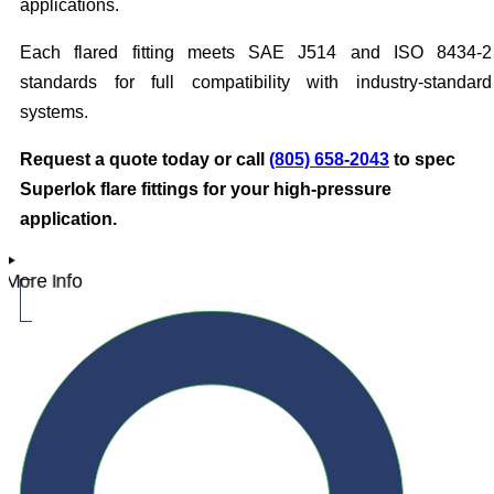
applications.
Each flared fitting meets SAE J514 and ISO 8434-2
standards for full compatibility with industry-standard
systems.
Request a quote today or call
(805) 658-2043
to spec
Superlok flare fittings for your high-pressure
application.
More Info