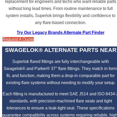
replacement for engineers and techs who want reliable parts
without long lead times. From routine maintenance to full
system installs, Superlok brings flexibility and confidence to
any flare-based connection.
Try Our Legacy Brands Alternate Part Finder
Request A Quote
SWAGELOK® ALTERNATE PARTS NEAR
Superlok flared fittings are fully interchangeable with
Swagelok® and Parker® 37° flare fittings. They match in form
fit, and function, making them a drop-in comparable part for
existing flare systems without needing to modify your setup.
Each fitting is manufactured to meet SAE J514 and ISO 8434-
standards, with precision-machined flare seats and tight
tolerances to ensure a leak-tight seal. These specifications
guarantee compatibility across systems requiring reliable, hig