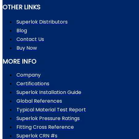
OTHER LINKS
Superlok Distributors
Blog
Contact Us
Buy Now
MORE INFO
Company
Certifications
Superlok Installation Guide
Global References
Typical Material Test Report
Superlok Pressure Ratings
Fitting Cross Reference
Superlok CRN #s