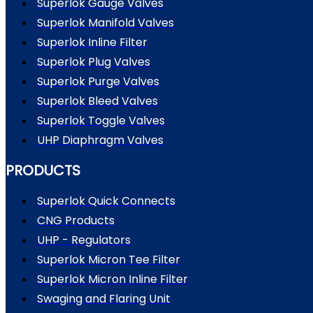
Superlok Gauge Valves
Superlok Manifold Valves
Superlok Inline Filter
Superlok Plug Valves
Superlok Purge Valves
Superlok Bleed Valves
Superlok Toggle Valves
UHP Diaphragm Valves
PRODUCTS
Superlok Quick Connects
CNG Products
UHP - Regulators
Superlok Micron Tee Filter
Superlok Micron Inline Filter
Swaging and Flaring Unit