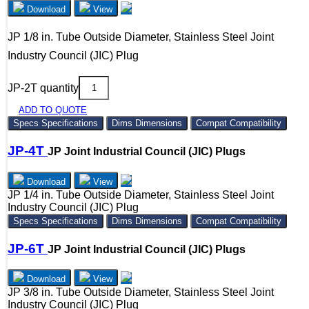
Download
View
JP 1/8 in. Tube Outside Diameter, Stainless Steel Joint
Industry Council (JIC) Plug
JP-2T quantity
ADD TO QUOTE
Specs
Specifications
Dims
Dimensions
Compat
Compatibility
JP-4T
JP Joint Industrial Council (JIC) Plugs
Download
View
JP 1/4 in. Tube Outside Diameter, Stainless Steel Joint
Industry Council (JIC) Plug
Specs
Specifications
Dims
Dimensions
Compat
Compatibility
JP-6T
JP Joint Industrial Council (JIC) Plugs
Download
View
JP 3/8 in. Tube Outside Diameter, Stainless Steel Joint
Industry Council (JIC) Plug