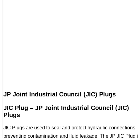
JP Joint Industrial Council (JIC) Plugs
JIC Plug – JP Joint Industrial Council (JIC)
Plugs
JIC Plugs are used to seal and protect hydraulic connections,
preventing contamination and fluid leakage. The JP JIC Plug 