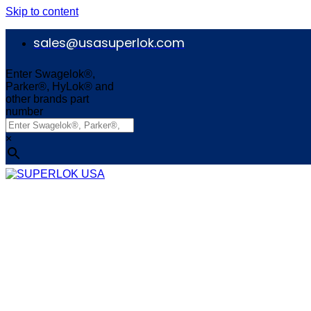
Skip to content
sales@usasuperlok.com
Enter Swagelok®,
Parker®, HyLok® and
other brands part
number
×