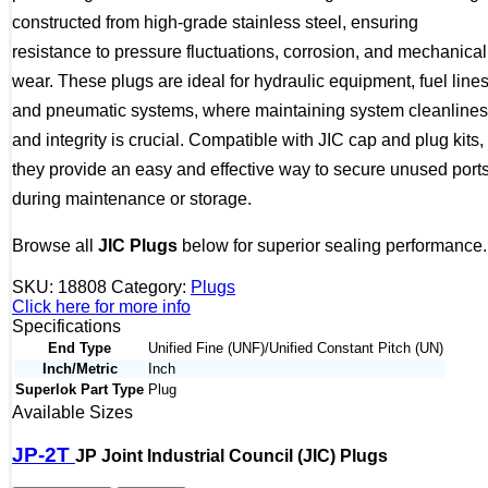
constructed from high-grade stainless steel, ensuring
resistance to pressure fluctuations, corrosion, and mechanical
wear. These plugs are ideal for hydraulic equipment, fuel lines
and pneumatic systems, where maintaining system cleanline
and integrity is crucial. Compatible with JIC cap and plug kits,
they provide an easy and effective way to secure unused port
during maintenance or storage.
Browse all
JIC Plugs
below for superior sealing performance.
SKU:
18808
Category:
Plugs
Click here for more info
Specifications
End Type
Unified Fine (UNF)/Unified Constant Pitch (UN)
Inch/Metric
Inch
Superlok Part Type
Plug
Available Sizes
JP-2T
JP Joint Industrial Council (JIC) Plugs