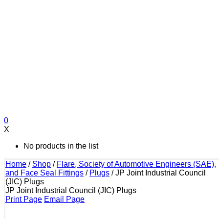
0
X
No products in the list
Home
/
Shop
/
Flare, Society of Automotive Engineers (SAE),
and Face Seal Fittings
/
Plugs
/
JP Joint Industrial Council
(JIC) Plugs
JP Joint Industrial Council (JIC) Plugs
Print Page
Email Page