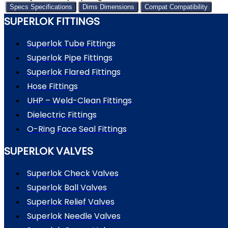
Specs
Specifications
Dims
Dimensions
Compat
Compatibility
SUPERLOK FITTINGS
Superlok Tube Fittings
Superlok Pipe Fittings
Superlok Flared Fittings
Hose Fittings
UHP – Weld-Clean Fittings
Dielectric Fittings
O-Ring Face Seal Fittings
SUPERLOK VALVES
Superlok Check Valves
Superlok Ball Valves
Superlok Relief Valves
Superlok Needle Valves