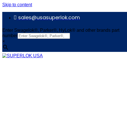
Skip to content
sales@usasuperlok.com
Enter Swagelok®, Parker®, HyLok® and other brands part
number
×