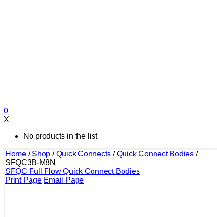
0
X
No products in the list
Home
/
Shop
/
Quick Connects
/
Quick Connect Bodies
/
SFQC3B-M8N
SFQC Full Flow Quick Connect Bodies
Print Page
Email Page