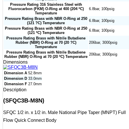
Pressure Rating 316 Stainless Steel with
Fluorocarbon (FKM) O-Ring at 400 (204 ºC)
6.8bar, 100psig
Temperature
Pressure Rating Brass with NBR O-Ring at 250
6.8bar, 100psig
(121 ?C) Temperature
Pressure Rating Brass with NBR O-Ring at 250
6.8bar, 100psig
(121 ºC) Temperature
Pressure Rating Brass with Nitrile Butadiene
Rubber (NBR) O-Ring at 70 (20 ?C)
206bar, 3000psig
Temperature
Pressure Rating Brass with Nitrile Butadiene
206bar, 3000psig
Rubber (NBR) O-Ring at 70 (20 ºC) Temperature
Dimensions
Dimension A
52.8mm
Dimension D
33.0mm
Dimension F
27.0mm
Description
(SFQC3B-M8N)
SFQC 1/2 in. x 1/2 in. Male National Pipe Taper (MNPT) Full
Flow Quick Connect Body