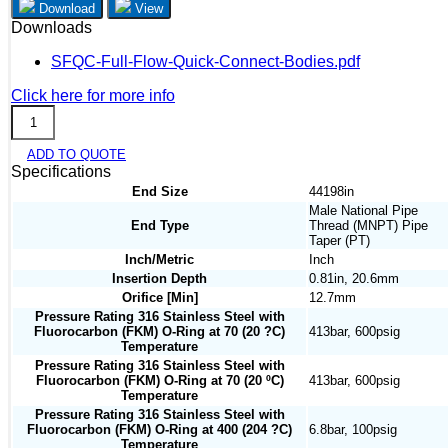
Download
View
Downloads
SFQC-Full-Flow-Quick-Connect-Bodies.pdf
Click here for more info
SFQC3B-
M8N
ADD TO QUOTE
quantity
Specifications
End Size
44198in
Male National Pipe
End Type
Thread (MNPT) Pipe
Taper (PT)
Inch/Metric
Inch
Insertion Depth
0.81in, 20.6mm
Orifice [Min]
12.7mm
Pressure Rating 316 Stainless Steel with
Fluorocarbon (FKM) O-Ring at 70 (20 ?C)
413bar, 600psig
Temperature
Pressure Rating 316 Stainless Steel with
Fluorocarbon (FKM) O-Ring at 70 (20 ºC)
413bar, 600psig
Temperature
Pressure Rating 316 Stainless Steel with
Fluorocarbon (FKM) O-Ring at 400 (204 ?C)
6.8bar, 100psig
Temperature