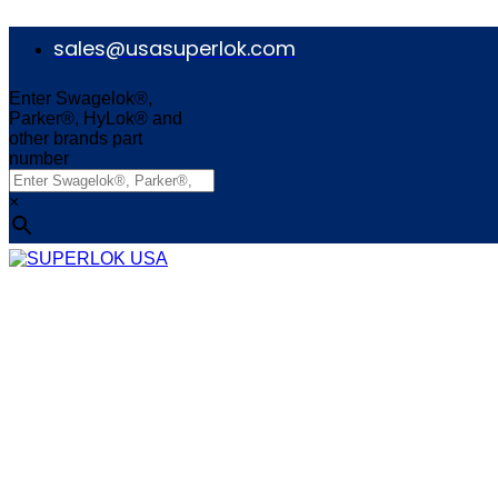
Skip
to
sales@usasuperlok.com
content
Enter Swagelok®,
Parker®, HyLok® and
other brands part
number
×