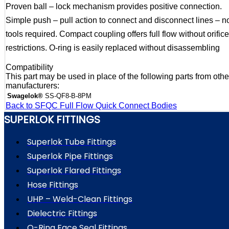
Proven ball – lock mechanism provides positive connection.
Simple push – pull action to connect and disconnect lines – n
tools required. Compact coupling offers full flow without orifice
restrictions. O-ring is easily replaced without disassembling
Compatibility
This part may be used in place of the following parts from othe
manufacturers:
Swagelok®
SS-QF8-B-8PM
Back to SFQC Full Flow Quick Connect Bodies
SUPERLOK FITTINGS
Superlok Tube Fittings
Superlok Pipe Fittings
Superlok Flared Fittings
Hose Fittings
UHP – Weld-Clean Fittings
Dielectric Fittings
O-Ring Face Seal Fittings