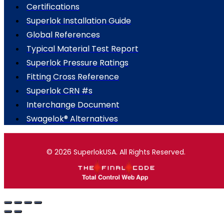
Certifications
Superlok Installation Guide
Global References
Typical Material Test Report
Superlok Pressure Ratings
Fitting Cross Reference
Superlok CRN #s
Interchange Document
Swagelok® Alternatives
© 2026 SuperlokUSA. All Rights Reserved.