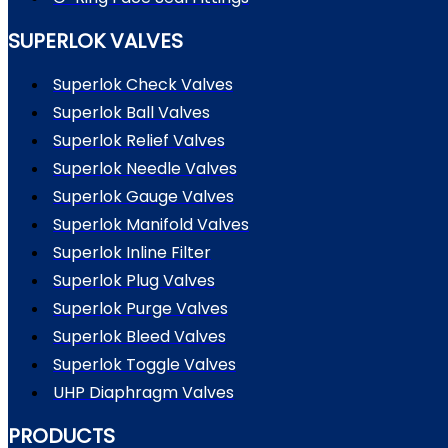
SUPERLOK VALVES
Superlok Check Valves
Superlok Ball Valves
Superlok Relief Valves
Superlok Needle Valves
Superlok Gauge Valves
Superlok Manifold Valves
Superlok Inline Filter
Superlok Plug Valves
Superlok Purge Valves
Superlok Bleed Valves
Superlok Toggle Valves
UHP Diaphragm Valves
PRODUCTS