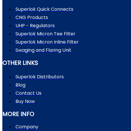
Superlok Quick Connects
CNG Products
UHP - Regulators
Superlok Micron Tee Filter
Superlok Micron Inline Filter
Swaging and Flaring Unit
OTHER LINKS
Superlok Distributors
Blog
Contact Us
Buy Now
MORE INFO
Company