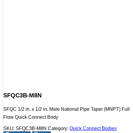
SFQC3B-M8N
SFQC 1/2 in. x 1/2 in. Male National Pipe Taper (MNPT) Full
Flow Quick Connect Body
SKU:
SFQC3B-M8N
Category:
Quick Connect Bodies