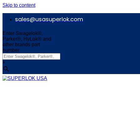
Skip to content
sales@usasuperlok.com
Enter Swagelok®,
Parker®, HyLok® and
other brands part
number
×