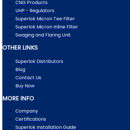
CNG Products
UHP - Regulators
Superlok Micron Tee Filter
Superlok Micron Inline Filter
Swaging and Flaring Unit
OTHER LINKS
Superlok Distributors
Blog
Contact Us
Buy Now
MORE INFO
Company
Certifications
Superlok Installation Guide