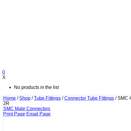
0
X
No products in the list
Home
/
Shop
/
Tube Fittings
/
Connector Tube Fittings
/
SMC 4
2R
SMC Male Connectors
Print Page
Email Page