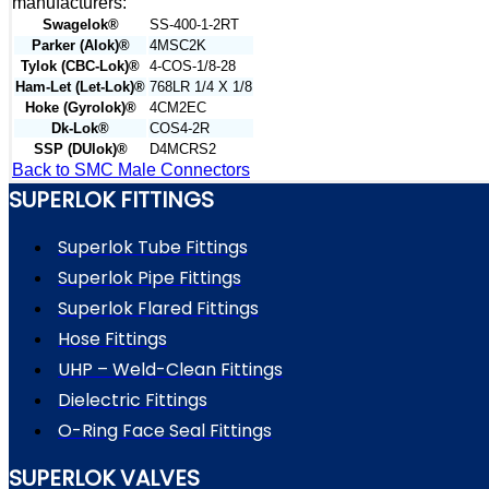
manufacturers:
Swagelok®
SS-400-1-2RT
Parker (Alok)®
4MSC2K
Tylok (CBC-Lok)®
4-COS-1/8-28
Ham-Let (Let-Lok)®
768LR 1/4 X 1/8
Hoke (Gyrolok)®
4CM2EC
Dk-Lok®
COS4-2R
SSP (DUlok)®
D4MCRS2
Back to SMC Male Connectors
SUPERLOK FITTINGS
Superlok Tube Fittings
Superlok Pipe Fittings
Superlok Flared Fittings
Hose Fittings
UHP – Weld-Clean Fittings
Dielectric Fittings
O-Ring Face Seal Fittings
SUPERLOK VALVES