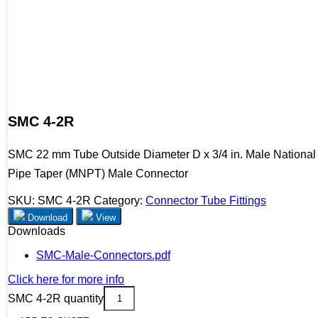
SMC 4-2R
SMC 22 mm Tube Outside Diameter D x 3/4 in. Male National
Pipe Taper (MNPT) Male Connector
SKU:
SMC 4-2R
Category:
Connector Tube Fittings
Download
View
Downloads
SMC-Male-Connectors.pdf
Click here for more info
SMC 4-2R quantity