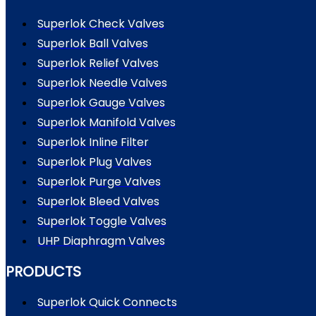
Superlok Check Valves
Superlok Ball Valves
Superlok Relief Valves
Superlok Needle Valves
Superlok Gauge Valves
Superlok Manifold Valves
Superlok Inline Filter
Superlok Plug Valves
Superlok Purge Valves
Superlok Bleed Valves
Superlok Toggle Valves
UHP Diaphragm Valves
PRODUCTS
Superlok Quick Connects