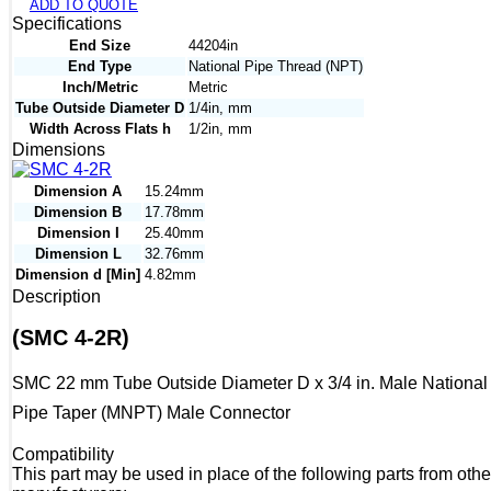
ADD TO QUOTE
Specifications
End Size
44204in
End Type
National Pipe Thread (NPT)
Inch/Metric
Metric
Tube Outside Diameter D
1/4in, mm
Width Across Flats h
1/2in, mm
Dimensions
Dimension A
15.24mm
Dimension B
17.78mm
Dimension I
25.40mm
Dimension L
32.76mm
Dimension d [Min]
4.82mm
Description
(SMC 4-2R)
SMC 22 mm Tube Outside Diameter D x 3/4 in. Male National
Pipe Taper (MNPT) Male Connector
Compatibility
This part may be used in place of the following parts from othe