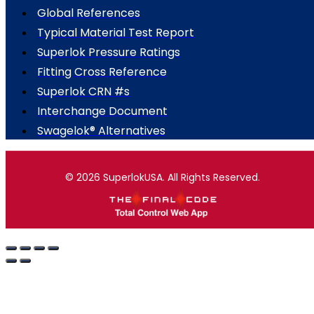
Global References
Typical Material Test Report
Superlok Pressure Ratings
Fitting Cross Reference
Superlok CRN #s
Interchange Document
Swagelok® Alternatives
© 2026 SuperlokUSA. All Rights Reserved.