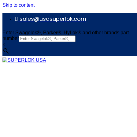
Skip to content
sales@usasuperlok.com
Enter Swagelok®, Parker®, HyLok® and other brands part
number
×