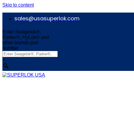
Skip to content
sales@usasuperlok.com
Enter Swagelok®,
Parker®, HyLok® and
other brands part
number
×