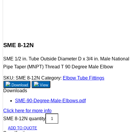
SME 8-12N
SME 1/2 in. Tube Outside Diameter D x 3/4 in. Male National
Pipe Taper (MNPT) Thread T 90 Degree Male Elbow
SKU:
SME 8-12N
Category:
Elbow Tube Fittings
Download
View
Downloads
SME-90-Degree-Male-Elbows.pdf
Click here for more info
SME 8-12N quantity
ADD TO QUOTE