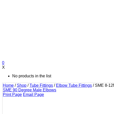
0
X
No products in the list
Home
/
Shop
/
Tube Fittings
/
Elbow Tube Fittings
/
SME 8-12
SME 90 Degree Male Elbows
Print Page
Email Page