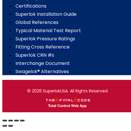
Certifications
Superlok Installation Guide
Global References
Typical Material Test Report
Superlok Pressure Ratings
Fitting Cross Reference
Superlok CRN #s
Interchange Document
Swagelok® Alternatives
© 2026 SuperlokUSA. All Rights Reserved.