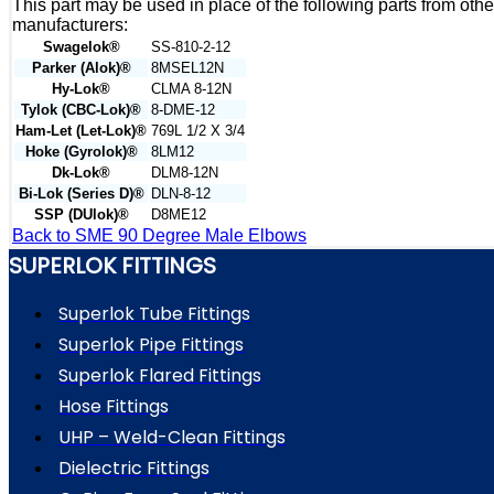
This part may be used in place of the following parts from othe
manufacturers:
Swagelok®
SS-810-2-12
Parker (Alok)®
8MSEL12N
Hy-Lok®
CLMA 8-12N
Tylok (CBC-Lok)®
8-DME-12
Ham-Let (Let-Lok)®
769L 1/2 X 3/4
Hoke (Gyrolok)®
8LM12
Dk-Lok®
DLM8-12N
Bi-Lok (Series D)®
DLN-8-12
SSP (DUlok)®
D8ME12
Back to SME 90 Degree Male Elbows
SUPERLOK FITTINGS
Superlok Tube Fittings
Superlok Pipe Fittings
Superlok Flared Fittings
Hose Fittings
UHP – Weld-Clean Fittings
Dielectric Fittings