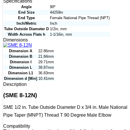
Specifications
Angle
90º
End Size
44259in
End Type
Female National Pipe Thread (NPT)
Inch/Metric
Inch
Tube Outside Diameter D
1/2in, mm
Width Across Flats h
1-1/16in, mm
Dimensions
Dimension A
22.86mm
Dimension B
21.84mm
Dimension I
29.71mm
Dimension L
39.87mm
Dimension L1
36.83mm
Dimension d [Min]
10.41mm
Description
(SME 8-12N)
SME 1/2 in. Tube Outside Diameter D x 3/4 in. Male National
Pipe Taper (MNPT) Thread T 90 Degree Male Elbow
Compatibility