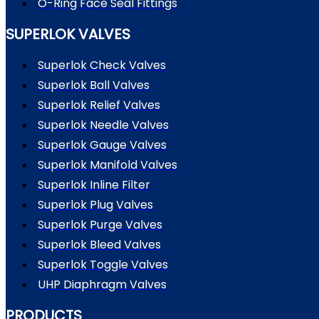
O-Ring Face Seal Fittings
SUPERLOK VALVES
Superlok Check Valves
Superlok Ball Valves
Superlok Relief Valves
Superlok Needle Valves
Superlok Gauge Valves
Superlok Manifold Valves
Superlok Inline Filter
Superlok Plug Valves
Superlok Purge Valves
Superlok Bleed Valves
Superlok Toggle Valves
UHP Diaphragm Valves
PRODUCTS