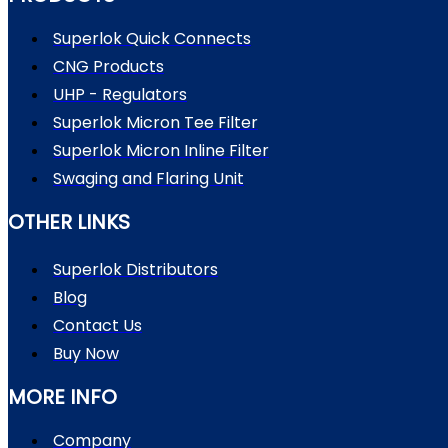
Superlok Quick Connects
CNG Products
UHP - Regulators
Superlok Micron Tee Filter
Superlok Micron Inline Filter
Swaging and Flaring Unit
OTHER LINKS
Superlok Distributors
Blog
Contact Us
Buy Now
MORE INFO
Company