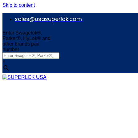
Skip to content
sales@usasuperlok.com
Enter Swagelok®,
Parker®, HyLok® and
other brands part
number
×