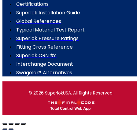
Certifications
Superlok Installation Guide
Global References
Typical Material Test Report
Superlok Pressure Ratings
Fitting Cross Reference
Superlok CRN #s
Interchange Document
Swagelok® Alternatives
© 2026 SuperlokUSA. All Rights Reserved.