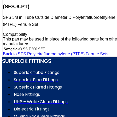
(SFS-6-PT)
SFS 3/8 in. Tube Outside Diameter D Polytetrafluoroethylene
(PTFE) Ferrule Set
Compatibility
This part may be used in place of the following parts from othe
manufacturers:
Swagelok®
SS-T-600-SET
Back to SFS Polytetrafluoroethylene (PTFE) Ferrule Sets
SUPERLOK FITTINGS
Superlok Tube Fittings
Superlok Pipe Fittings
Superlok Flared Fittings
Hose Fittings
UHP – Weld-Clean Fittings
Dielectric Fittings
O-Ring Face Seal Fittings