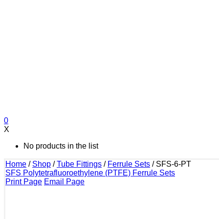
0
X
No products in the list
Home
/
Shop
/
Tube Fittings
/
Ferrule Sets
/
SFS-6-PT
SFS Polytetrafluoroethylene (PTFE) Ferrule Sets
Print Page
Email Page