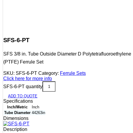
SFS-6-PT
SFS 3/8 in. Tube Outside Diameter D Polytetrafluoroethylene
(PTFE) Ferrule Set
SKU:
SFS-6-PT
Category:
Ferrule Sets
Click here for more info
SFS-6-PT quantity
ADD TO QUOTE
Specifications
Inch/Metric
Inch
Tube Diameter
44263in
Dimensions
Description