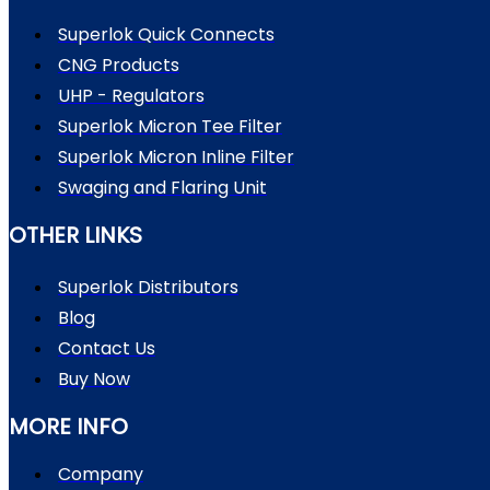
Superlok Quick Connects
CNG Products
UHP - Regulators
Superlok Micron Tee Filter
Superlok Micron Inline Filter
Swaging and Flaring Unit
OTHER LINKS
Superlok Distributors
Blog
Contact Us
Buy Now
MORE INFO
Company