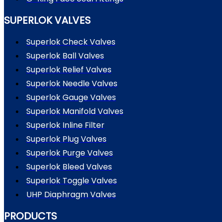
SUPERLOK VALVES
Superlok Check Valves
Superlok Ball Valves
Superlok Relief Valves
Superlok Needle Valves
Superlok Gauge Valves
Superlok Manifold Valves
Superlok Inline Filter
Superlok Plug Valves
Superlok Purge Valves
Superlok Bleed Valves
Superlok Toggle Valves
UHP Diaphragm Valves
PRODUCTS