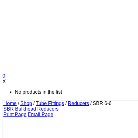
0
X
No products in the list
Home
/
Shop
/
Tube Fittings
/
Reducers
/
SBR 6-6
SBR Bulkhead Reducers
Print Page
Email Page