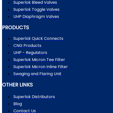
Superlok Bleed Valves
Superlok Toggle Valves
UHP Diaphragm Valves
PRODUCTS
Superlok Quick Connects
CNG Products
UHP - Regulators
Superlok Micron Tee Filter
Superlok Micron Inline Filter
Swaging and Flaring Unit
OTHER LINKS
Superlok Distributors
Blog
Contact Us