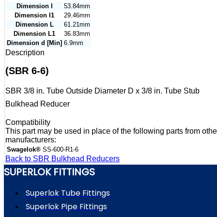
Dimension I
53.84mm
Dimension I1
29.46mm
Dimension L
61.21mm
Dimension L1
36.83mm
Dimension d [Min]
6.9mm
Description
(SBR 6-6)
SBR 3/8 in. Tube Outside Diameter D x 3/8 in. Tube Stub
Bulkhead Reducer
Compatibility
This part may be used in place of the following parts from othe
manufacturers:
Swagelok®
SS-600-R1-6
Back to SBR Bulkhead Reducers
SUPERLOK FITTINGS
Superlok Tube Fittings
Superlok Pipe Fittings