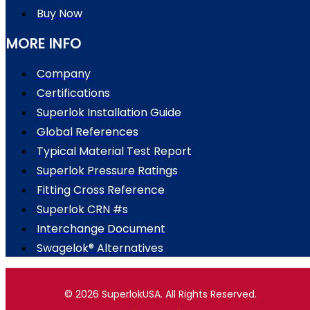
Buy Now
MORE INFO
Company
Certifications
Superlok Installation Guide
Global References
Typical Material Test Report
Superlok Pressure Ratings
Fitting Cross Reference
Superlok CRN #s
Interchange Document
Swagelok® Alternatives
© 2026 SuperlokUSA. All Rights Reserved.