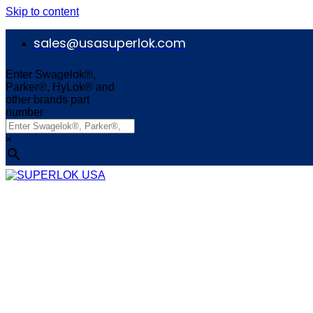
Skip to content
sales@usasuperlok.com
Enter Swagelok®,
Parker®, HyLok® and
other brands part
number
×