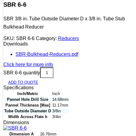
SBR 6-6
SBR 3/8 in. Tube Outside Diameter D x 3/8 in. Tube Stub
Bulkhead Reducer
SKU:
SBR 6-6
Category:
Reducers
Downloads
SBR-Bulkhead-Reducers.pdf
Click here for more info
SBR 6-6 quantity
ADD TO QUOTE
Specifications
Inch/Metric
Inch
Pannel Hole Drill Size
14.68mm
Pannel Thickness [Max]
11.17mm
Tube Outside Diameter D
3/8in
Width Across Flats h
3/4in
Dimensions
Dimension A
16.76mm