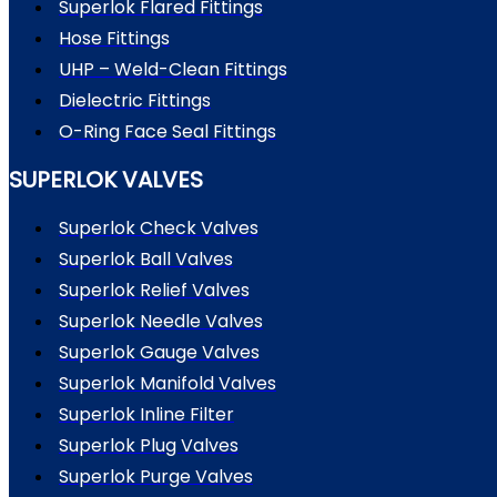
Superlok Flared Fittings
Hose Fittings
UHP – Weld-Clean Fittings
Dielectric Fittings
O-Ring Face Seal Fittings
SUPERLOK VALVES
Superlok Check Valves
Superlok Ball Valves
Superlok Relief Valves
Superlok Needle Valves
Superlok Gauge Valves
Superlok Manifold Valves
Superlok Inline Filter
Superlok Plug Valves
Superlok Purge Valves