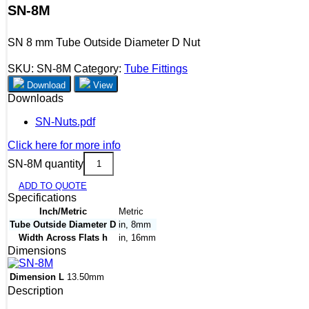
SN-8M
SN 8 mm Tube Outside Diameter D Nut
SKU:
SN-8M
Category:
Tube Fittings
Download
View
Downloads
SN-Nuts.pdf
Click here for more info
SN-8M quantity
ADD TO QUOTE
Specifications
Inch/Metric
Metric
Tube Outside Diameter D
in, 8mm
Width Across Flats h
in, 16mm
Dimensions
Dimension L
13.50mm
Description