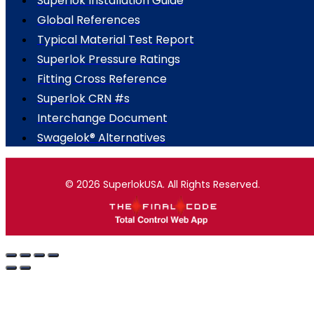
Superlok Installation Guide
Global References
Typical Material Test Report
Superlok Pressure Ratings
Fitting Cross Reference
Superlok CRN #s
Interchange Document
Swagelok® Alternatives
© 2026 SuperlokUSA. All Rights Reserved.