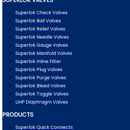
Superlok Check Valves
Superlok Ball Valves
Superlok Relief Valves
Superlok Needle Valves
Superlok Gauge Valves
Superlok Manifold Valves
Superlok Inline Filter
Superlok Plug Valves
Superlok Purge Valves
Superlok Bleed Valves
Superlok Toggle Valves
UHP Diaphragm Valves
PRODUCTS
Superlok Quick Connects