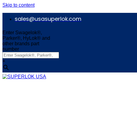
Skip to content
sales@usasuperlok.com
Enter Swagelok®,
Parker®, HyLok® and
other brands part
number
×