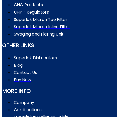
CNG Products
UHP - Regulators
Superlok Micron Tee Filter
Superlok Micron Inline Filter
Swaging and Flaring Unit
OTHER LINKS
Superlok Distributors
Blog
Contact Us
Buy Now
MORE INFO
Company
Certifications