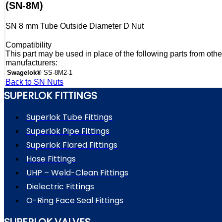
(SN-8M)
SN 8 mm Tube Outside Diameter D Nut
Compatibility
This part may be used in place of the following parts from othe
manufacturers:
Swagelok®
SS-8M2-1
Back to SN Nuts
SUPERLOK FITTINGS
Superlok Tube Fittings
Superlok Pipe Fittings
Superlok Flared Fittings
Hose Fittings
UHP – Weld-Clean Fittings
Dielectric Fittings
O-Ring Face Seal Fittings
SUPERLOK VALVES