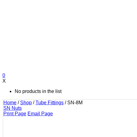
0
X
No products in the list
Home
/
Shop
/
Tube Fittings
/
SN-8M
SN Nuts
Print Page
Email Page