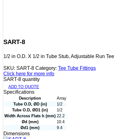
SART-8
1/2 in O.D. X 1/2 in Tube Stub, Adjustable Run Tee
SKU:
SART-8
Category:
Tee Tube Fittings
Click here for more info
SART-8 quantity
ADD TO QUOTE
Specifications
Description
Array
Tube O.D, ØD (in)
1/2
Tube O.D, ØD1 (in)
1/2
Width Across Flats h (mm)
22.2
Ød (mm)
10.4
Ød1 (mm)
9.4
Dimensions