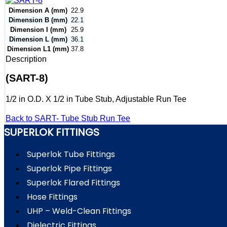
Dimension A (mm)
22.9
Dimension B (mm)
22.1
Dimension I (mm)
25.9
Dimension L (mm)
36.1
Dimension L1 (mm)
37.8
Description
(SART-8)
1/2 in O.D. X 1/2 in Tube Stub, Adjustable Run Tee
Back to SART- Tube Stub Run Tee
SUPERLOK FITTINGS
Superlok Tube Fittings
Superlok Pipe Fittings
Superlok Flared Fittings
Hose Fittings
UHP – Weld-Clean Fittings
Dielectric Fittings