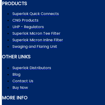
PRODUCTS
Superlok Quick Connects
CNG Products
UHP - Regulators
Superlok Micron Tee Filter
Superlok Micron Inline Filter
Swaging and Flaring Unit
OTHER LINKS
Superlok Distributors
Blog
Contact Us
Buy Now
MORE INFO