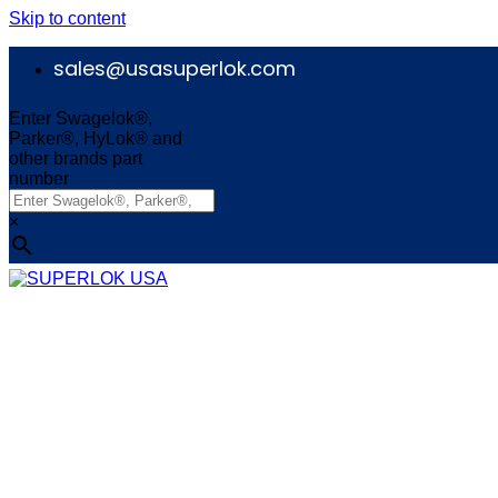
Skip to content
sales@usasuperlok.com
Enter Swagelok®,
Parker®, HyLok® and
other brands part
number
×