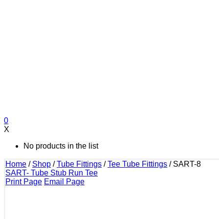
0
X
No products in the list
Home
/
Shop
/
Tube Fittings
/
Tee Tube Fittings
/
SART-8
SART- Tube Stub Run Tee
Print Page
Email Page