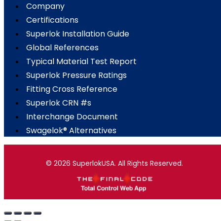
Company
Certifications
Superlok Installation Guide
Global References
Typical Material Test Report
Superlok Pressure Ratings
Fitting Cross Reference
Superlok CRN #s
Interchange Document
Swagelok® Alternatives
© 2026 SuperlokUSA. All Rights Reserved.