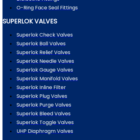
O-Ring Face Seal Fittings
SUPERLOK VALVES
Superlok Check Valves
Superlok Ball Valves
Superlok Relief Valves
Superlok Needle Valves
Superlok Gauge Valves
Superlok Manifold Valves
Superlok Inline Filter
Superlok Plug Valves
Superlok Purge Valves
Superlok Bleed Valves
Superlok Toggle Valves
UHP Diaphragm Valves