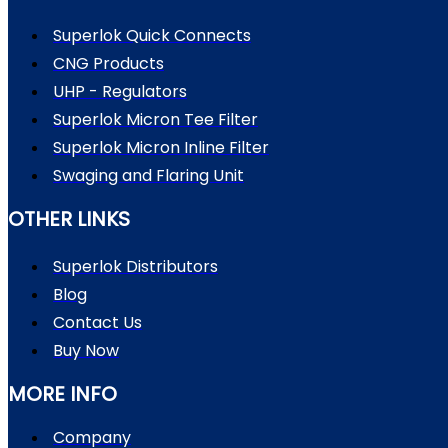
Superlok Quick Connects
CNG Products
UHP - Regulators
Superlok Micron Tee Filter
Superlok Micron Inline Filter
Swaging and Flaring Unit
OTHER LINKS
Superlok Distributors
Blog
Contact Us
Buy Now
MORE INFO
Company