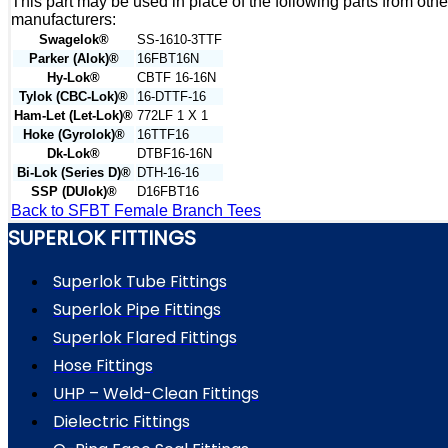
This part may be used in place of the following parts from othe
manufacturers:
Swagelok®
SS-1610-3TTF
Parker (Alok)®
16FBT16N
Hy-Lok®
CBTF 16-16N
Tylok (CBC-Lok)®
16-DTTF-16
Ham-Let (Let-Lok)®
772LF 1 X 1
Hoke (Gyrolok)®
16TTF16
Dk-Lok®
DTBF16-16N
Bi-Lok (Series D)®
DTH-16-16
SSP (DUlok)®
D16FBT16
Back to SFBT Female Branch Tees
SUPERLOK FITTINGS
Superlok Tube Fittings
Superlok Pipe Fittings
Superlok Flared Fittings
Hose Fittings
UHP – Weld-Clean Fittings
Dielectric Fittings