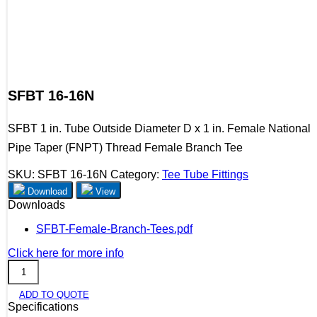
SFBT 16-16N
SFBT 1 in. Tube Outside Diameter D x 1 in. Female National
Pipe Taper (FNPT) Thread Female Branch Tee
SKU:
SFBT 16-16N
Category:
Tee Tube Fittings
Download
View
Downloads
SFBT-Female-Branch-Tees.pdf
Click here for more info
SFBT
16-
ADD TO QUOTE
16N
Specifications
quantity