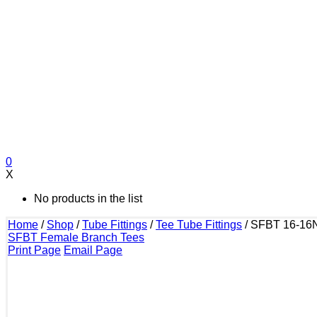
0
X
No products in the list
Home
/
Shop
/
Tube Fittings
/
Tee Tube Fittings
/
SFBT 16-16
SFBT Female Branch Tees
Print Page
Email Page