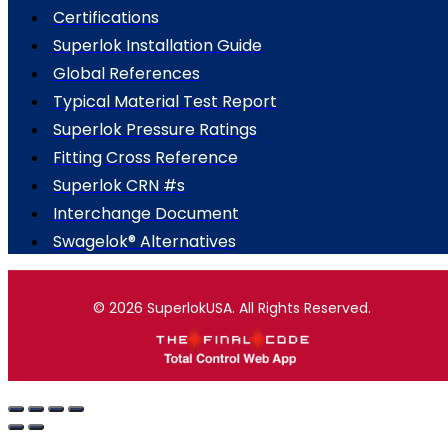
Certifications
Superlok Installation Guide
Global References
Typical Material Test Report
Superlok Pressure Ratings
Fitting Cross Reference
Superlok CRN #s
Interchange Document
Swagelok® Alternatives
© 2026 SuperlokUSA. All Rights Reserved.