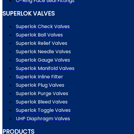
O-Ring Face Seal Fittings
SUPERLOK VALVES
Superlok Check Valves
Superlok Ball Valves
Superlok Relief Valves
Superlok Needle Valves
Superlok Gauge Valves
Superlok Manifold Valves
Superlok Inline Filter
Superlok Plug Valves
Superlok Purge Valves
Superlok Bleed Valves
Superlok Toggle Valves
UHP Diaphragm Valves
PRODUCTS