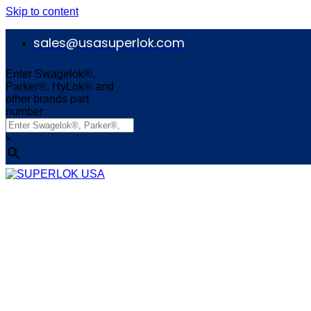
Skip to content
sales@usasuperlok.com
Enter Swagelok®,
Parker®, HyLok® and
other brands part
number
×