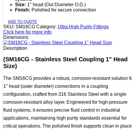
Size:
1″ head (Out Diameter O.D.)
Finish:
Polished for secure connection
ADD TO QUOTE
SKU:
SM16CG
Category:
Ultra High Purity Fittings
Click here for more info
Dimensions
Description
(SM16CG - Stainless Steel Coupling 1" Head
Size)
The SM16CG provides a robust, corrosion-resistant solution f
1″ head (outer diameter) connections in a coupling
configuration, crafted from 316 Stainless Steel with a single
corrosion-resistant alloy layer. Engineered for high-pressure
fluid systems, it ensures precise fluid control in industrial
applications, maintaining high purity standards essential for
critical operations. The polished finish supports clean in place