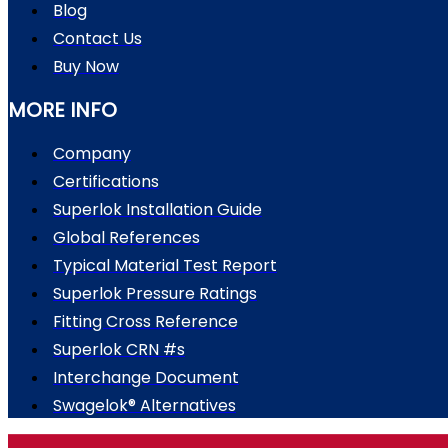
Blog
Contact Us
Buy Now
MORE INFO
Company
Certifications
Superlok Installation Guide
Global References
Typical Material Test Report
Superlok Pressure Ratings
Fitting Cross Reference
Superlok CRN #s
Interchange Document
Swagelok® Alternatives