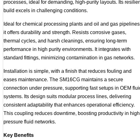
processes, ideal for demanding, high-purity layouts. Its resilie
build excels in challenging conditions.
Ideal for chemical processing plants and oil and gas pipelines
it offers durability and strength. Resists corrosive gases,
thermal cycles, and harsh cleanings, ensuring long-term
performance in high purity environments. It integrates with
standard fittings, minimizing contamination in gas networks.
Installation is simple, with a finish that reduces fouling and
eases maintenance. The SM16CG maintains a secure
connection under pressure, supporting fast setups in OEM flui
systems. Its design suits modular process lines, delivering
consistent adaptability that enhances operational efficiency.
This coupling reduces downtime, boosting productivity in high
pressure fluid networks.
Key Benefits