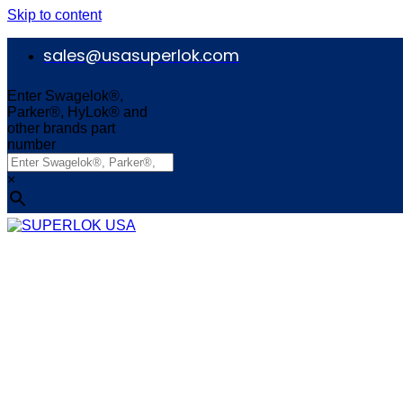
Skip to content
sales@usasuperlok.com
Enter Swagelok®,
Parker®, HyLok® and
other brands part
number
×