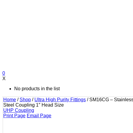
0
X
No products in the list
Home
/
Shop
/
Ultra High Purity Fittings
/
SM16CG – Stainles
Steel Coupling 1″ Head Size
UHP Coupling
Print Page
Email Page