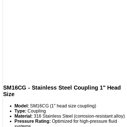
SM16CG - Stainless Steel Coupling 1" Head
Size
Model:
SM16CG (1″ head size coupling)
Type:
Coupling
Material:
316 Stainless Steel (corrosion-resistant alloy)
Pressure Rating:
Optimized for high-pressure fluid
systems