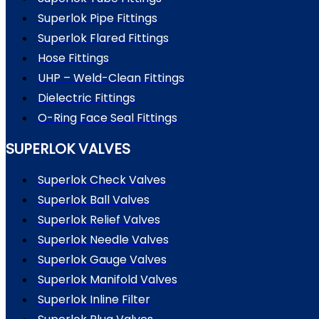
Superlok Pipe Fittings
Superlok Flared Fittings
Hose Fittings
UHP – Weld-Clean Fittings
Dielectric Fittings
O-Ring Face Seal Fittings
SUPERLOK VALVES
Superlok Check Valves
Superlok Ball Valves
Superlok Relief Valves
Superlok Needle Valves
Superlok Gauge Valves
Superlok Manifold Valves
Superlok Inline Filter