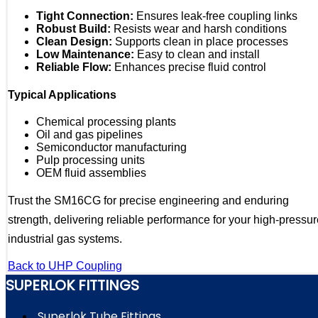
Tight Connection:
Ensures leak-free coupling links
Robust Build:
Resists wear and harsh conditions
Clean Design:
Supports clean in place processes
Low Maintenance:
Easy to clean and install
Reliable Flow:
Enhances precise fluid control
Typical Applications
Chemical processing plants
Oil and gas pipelines
Semiconductor manufacturing
Pulp processing units
OEM fluid assemblies
Trust the SM16CG for precise engineering and enduring
strength, delivering reliable performance for your high-pressu
industrial gas systems.
Back to UHP Coupling
SUPERLOK FITTINGS
Superlok Tube Fittings