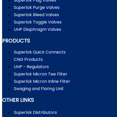
Superlok Plug Valves
Superlok Purge Valves
Superlok Bleed Valves
Superlok Toggle Valves
UHP Diaphragm Valves
PRODUCTS
Superlok Quick Connects
CNG Products
UHP - Regulators
Superlok Micron Tee Filter
Superlok Micron Inline Filter
Swaging and Flaring Unit
OTHER LINKS
Superlok Distributors