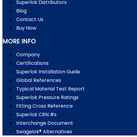
Superlok Distributors
Blog
Contact Us
Buy Now
MORE INFO
Company
Certifications
Superlok Installation Guide
Global References
Typical Material Test Report
Superlok Pressure Ratings
Fitting Cross Reference
Superlok CRN #s
Interchange Document
Swagelok® Alternatives