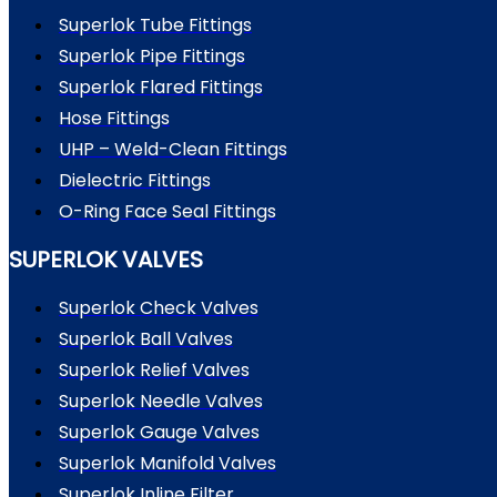
Superlok Tube Fittings
Superlok Pipe Fittings
Superlok Flared Fittings
Hose Fittings
UHP – Weld-Clean Fittings
Dielectric Fittings
O-Ring Face Seal Fittings
SUPERLOK VALVES
Superlok Check Valves
Superlok Ball Valves
Superlok Relief Valves
Superlok Needle Valves
Superlok Gauge Valves
Superlok Manifold Valves
Superlok Inline Filter