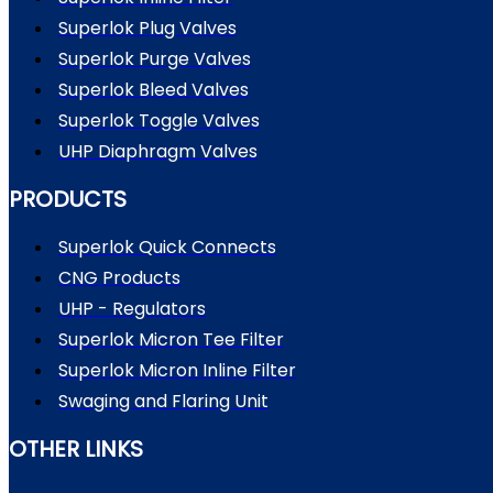
Superlok Plug Valves
Superlok Purge Valves
Superlok Bleed Valves
Superlok Toggle Valves
UHP Diaphragm Valves
PRODUCTS
Superlok Quick Connects
CNG Products
UHP - Regulators
Superlok Micron Tee Filter
Superlok Micron Inline Filter
Swaging and Flaring Unit
OTHER LINKS