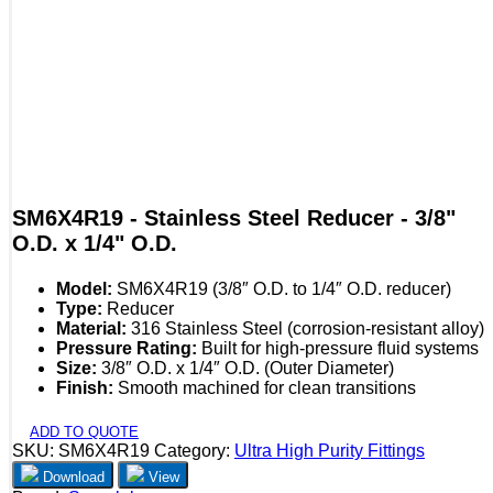
SM6X4R19 - Stainless Steel Reducer - 3/8"
O.D. x 1/4" O.D.
Model:
SM6X4R19 (3/8″ O.D. to 1/4″ O.D. reducer)
Type:
Reducer
Material:
316 Stainless Steel (corrosion-resistant alloy)
Pressure Rating:
Built for high-pressure fluid systems
Size:
3/8″ O.D. x 1/4″ O.D. (Outer Diameter)
Finish:
Smooth machined for clean transitions
ADD TO QUOTE
SKU:
SM6X4R19
Category:
Ultra High Purity Fittings
Download
View