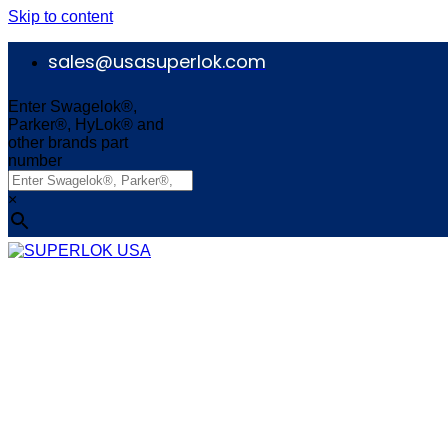
Skip to content
sales@usasuperlok.com
Enter Swagelok®,
Parker®, HyLok® and
other brands part
number
×