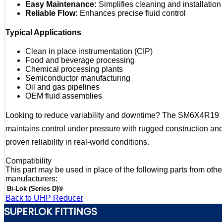
Easy Maintenance:
Simplifies cleaning and installation
Reliable Flow:
Enhances precise fluid control
Typical Applications
Clean in place instrumentation (CIP)
Food and beverage processing
Chemical processing plants
Semiconductor manufacturing
Oil and gas pipelines
OEM fluid assemblies
Looking to reduce variability and downtime? The SM6X4R19
maintains control under pressure with rugged construction an
proven reliability in real-world conditions.
Compatibility
This part may be used in place of the following parts from othe
manufacturers:
Bi-Lok (Series D)®
Back to UHP Reducer
SUPERLOK FITTINGS