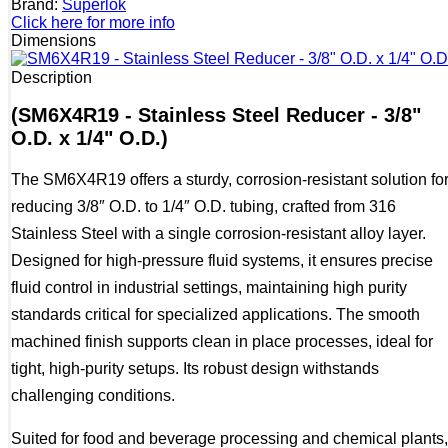
Brand:
Superlok
Click here for more info
Dimensions
Description
(SM6X4R19 - Stainless Steel Reducer - 3/8"
O.D. x 1/4" O.D.)
The SM6X4R19 offers a sturdy, corrosion-resistant solution fo
reducing 3/8″ O.D. to 1/4″ O.D. tubing, crafted from 316
Stainless Steel with a single corrosion-resistant alloy layer.
Designed for high-pressure fluid systems, it ensures precise
fluid control in industrial settings, maintaining high purity
standards critical for specialized applications. The smooth
machined finish supports clean in place processes, ideal for
tight, high-purity setups. Its robust design withstands
challenging conditions.
Suited for food and beverage processing and chemical plants,