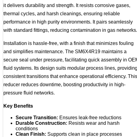
it delivers durability and strength. It resists corrosive gases,
thermal cycles, and harsh cleanings, ensuring reliable
performance in high purity environments. It pairs seamlessly
with standard fittings, reducing contamination in gas networks
Installation is hassle-free, with a finish that minimizes fouling
and simplifies maintenance. The SM6X4R19 maintains a
secure seal under pressure, facilitating quick assembly in OE
fluid systems. Its design suits modular process lines, providin
consistent transitions that enhance operational efficiency. Thi
reducer reduces downtime, boosting productivity in high-
pressure fluid networks.
Key Benefits
Secure Transition:
Ensures leak-free reductions
Durable Construction:
Resists wear and harsh
conditions
Clean Finish:
Supports clean in place processes