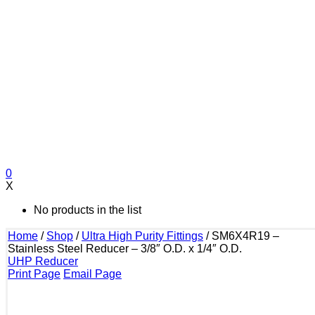
0
X
No products in the list
Home
/
Shop
/
Ultra High Purity Fittings
/
SM6X4R19 –
Stainless Steel Reducer – 3/8″ O.D. x 1/4″ O.D.
UHP Reducer
Print Page
Email Page