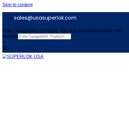
Skip to content
sales@usasuperlok.com
Enter Swagelok®, Parker®, HyLok® and other brands part
number
×