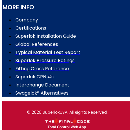
MORE INFO
Company
Certifications
Superlok Installation Guide
Global References
Typical Material Test Report
Superlok Pressure Ratings
Fitting Cross Reference
Superlok CRN #s
Interchange Document
Swagelok® Alternatives
© 2026 SuperlokUSA. All Rights Reserved.