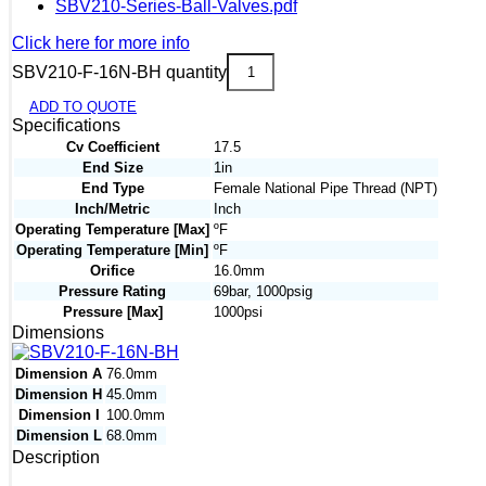
SBV210-Series-Ball-Valves.pdf
Click here for more info
SBV210-F-16N-BH quantity
ADD TO QUOTE
Specifications
Cv Coefficient
17.5
End Size
1in
End Type
Female National Pipe Thread (NPT)
Inch/Metric
Inch
Operating Temperature [Max]
ºF
Operating Temperature [Min]
ºF
Orifice
16.0mm
Pressure Rating
69bar, 1000psig
Pressure [Max]
1000psi
Dimensions
Dimension A
76.0mm
Dimension H
45.0mm
Dimension I
100.0mm
Dimension L
68.0mm
Description