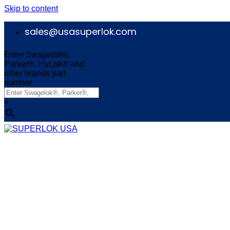
Skip to content
sales@usasuperlok.com
Enter Swagelok®,
Parker®, HyLok® and
other brands part
number
×