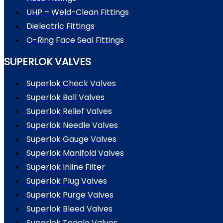
UHP – Weld-Clean Fittings
Dielectric Fittings
O-Ring Face Seal Fittings
SUPERLOK VALVES
Superlok Check Valves
Superlok Ball Valves
Superlok Relief Valves
Superlok Needle Valves
Superlok Gauge Valves
Superlok Manifold Valves
Superlok Inline Filter
Superlok Plug Valves
Superlok Purge Valves
Superlok Bleed Valves
Superlok Toggle Valves