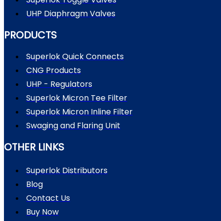
UHP Diaphragm Valves
PRODUCTS
Superlok Quick Connects
CNG Products
UHP - Regulators
Superlok Micron Tee Filter
Superlok Micron Inline Filter
Swaging and Flaring Unit
OTHER LINKS
Superlok Distributors
Blog
Contact Us
Buy Now