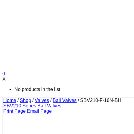
0
X
No products in the list
Home
/
Shop
/
Valves
/
Ball Valves
/
SBV210-F-16N-BH
SBV210 Series Ball Valves
Print Page
Email Page