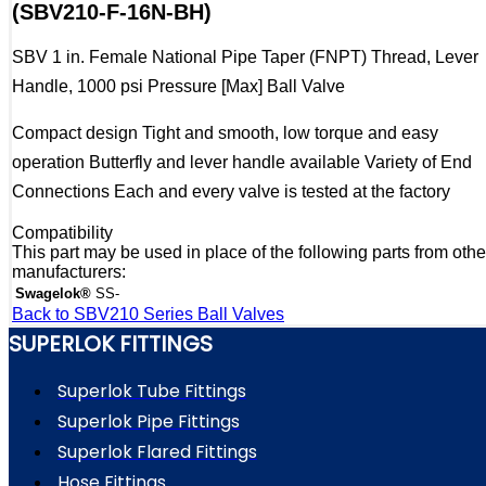
(SBV210-F-16N-BH)
SBV 1 in. Female National Pipe Taper (FNPT) Thread, Lever
Handle, 1000 psi Pressure [Max] Ball Valve
Compact design Tight and smooth, low torque and easy
operation Butterfly and lever handle available Variety of End
Connections Each and every valve is tested at the factory
Compatibility
This part may be used in place of the following parts from othe
manufacturers:
Swagelok®
SS-
Back to SBV210 Series Ball Valves
SUPERLOK FITTINGS
Superlok Tube Fittings
Superlok Pipe Fittings
Superlok Flared Fittings
Hose Fittings