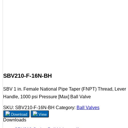
SBV210-F-16N-BH
SBV 1 in. Female National Pipe Taper (FNPT) Thread, Lever
Handle, 1000 psi Pressure [Max] Ball Valve
SKU:
SBV210-F-16N-BH
Category:
Ball Valves
Download
View
Downloads