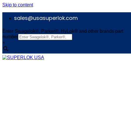
Skip to content
sales@usasuperlok.com
Enter Swagelok®, Parker®, HyLok® and other brands part
number
×