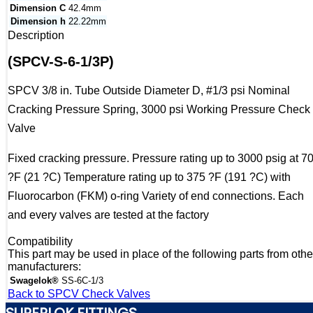
Dimension C
42.4mm
Dimension h
22.22mm
Description
(SPCV-S-6-1/3P)
SPCV 3/8 in. Tube Outside Diameter D, #1/3 psi Nominal
Cracking Pressure Spring, 3000 psi Working Pressure Check
Valve
Fixed cracking pressure. Pressure rating up to 3000 psig at 7
?F (21 ?C) Temperature rating up to 375 ?F (191 ?C) with
Fluorocarbon (FKM) o-ring Variety of end connections. Each
and every valves are tested at the factory
Compatibility
This part may be used in place of the following parts from othe
manufacturers:
Swagelok®
SS-6C-1/3
Back to SPCV Check Valves
SUPERLOK FITTINGS