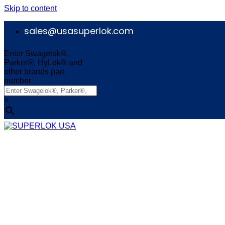
Skip to content
sales@usasuperlok.com
Enter Swagelok®,
Parker®, HyLok® and
other brands part
number
×