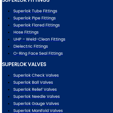
Superlok Tube Fittings
Superlok Pipe Fittings
Superlok Flared Fittings
Hose Fittings
UHP – Weld-Clean Fittings
Dielectric Fittings
O-Ring Face Seal Fittings
SUPERLOK VALVES
Superlok Check Valves
Superlok Ball Valves
Superlok Relief Valves
Superlok Needle Valves
Superlok Gauge Valves
Superlok Manifold Valves