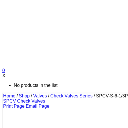
0
X
No products in the list
Home
/
Shop
/
Valves
/
Check Valves Series
/
SPCV-S-6-1/3P
SPCV Check Valves
Print Page
Email Page