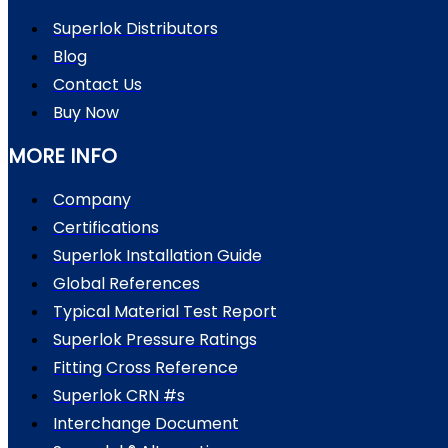
Superlok Distributors
Blog
Contact Us
Buy Now
MORE INFO
Company
Certifications
Superlok Installation Guide
Global References
Typical Material Test Report
Superlok Pressure Ratings
Fitting Cross Reference
Superlok CRN #s
Interchange Document