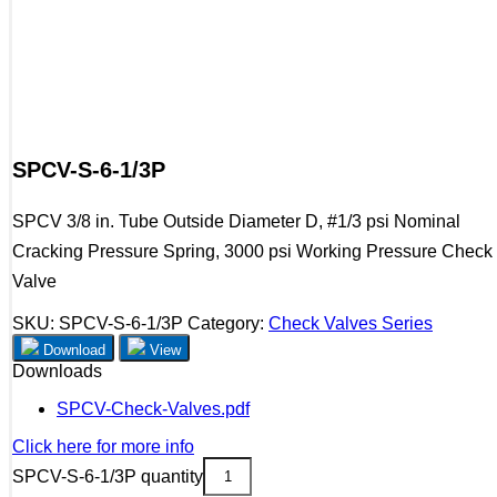
SPCV-S-6-1/3P
SPCV 3/8 in. Tube Outside Diameter D, #1/3 psi Nominal
Cracking Pressure Spring, 3000 psi Working Pressure Check
Valve
SKU:
SPCV-S-6-1/3P
Category:
Check Valves Series
Download
View
Downloads
SPCV-Check-Valves.pdf
Click here for more info
SPCV-S-6-1/3P quantity