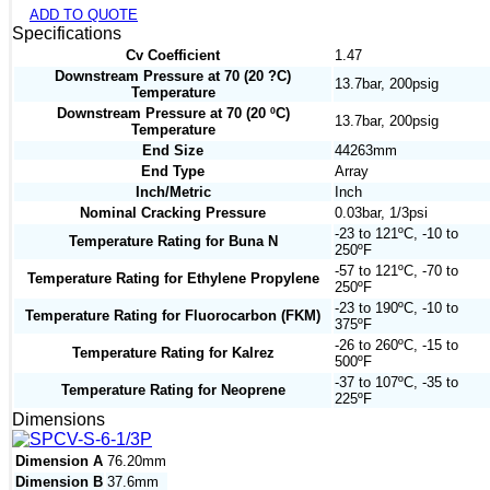
ADD TO QUOTE
Specifications
Cv Coefficient
1.47
Downstream Pressure at 70 (20 ?C)
13.7bar, 200psig
Temperature
Downstream Pressure at 70 (20 ºC)
13.7bar, 200psig
Temperature
End Size
44263mm
End Type
Array
Inch/Metric
Inch
Nominal Cracking Pressure
0.03bar, 1/3psi
-23 to 121ºC, -10 to
Temperature Rating for Buna N
250ºF
-57 to 121ºC, -70 to
Temperature Rating for Ethylene Propylene
250ºF
-23 to 190ºC, -10 to
Temperature Rating for Fluorocarbon (FKM)
375ºF
-26 to 260ºC, -15 to
Temperature Rating for Kalrez
500ºF
-37 to 107ºC, -35 to
Temperature Rating for Neoprene
225ºF
Dimensions
Dimension A
76.20mm
Dimension B
37.6mm