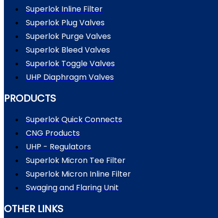
Superlok Inline Filter
Superlok Plug Valves
Superlok Purge Valves
Superlok Bleed Valves
Superlok Toggle Valves
UHP Diaphragm Valves
PRODUCTS
Superlok Quick Connects
CNG Products
UHP - Regulators
Superlok Micron Tee Filter
Superlok Micron Inline Filter
Swaging and Flaring Unit
OTHER LINKS