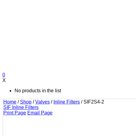
0
X
No products in the list
Home
/
Shop
/
Valves
/
Inline Filters
/
SIF2S4-2
SIF Inline Filters
Print Page
Email Page