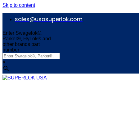
Skip to content
sales@usasuperlok.com
Enter Swagelok®,
Parker®, HyLok® and
other brands part
number
×