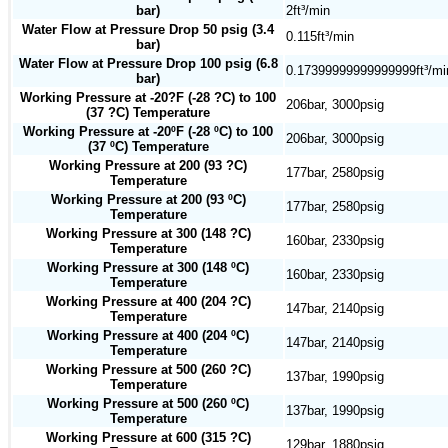
bar)
2ft³/min
Water Flow at Pressure Drop 50 psig (3.4
0.115ft³/min
bar)
Water Flow at Pressure Drop 100 psig (6.8
0.17399999999999999ft³/mi
bar)
Working Pressure at -20?F (-28 ?C) to 100
206bar, 3000psig
(37 ?C) Temperature
Working Pressure at -20ºF (-28 ºC) to 100
206bar, 3000psig
(37 ºC) Temperature
Working Pressure at 200 (93 ?C)
177bar, 2580psig
Temperature
Working Pressure at 200 (93 ºC)
177bar, 2580psig
Temperature
Working Pressure at 300 (148 ?C)
160bar, 2330psig
Temperature
Working Pressure at 300 (148 ºC)
160bar, 2330psig
Temperature
Working Pressure at 400 (204 ?C)
147bar, 2140psig
Temperature
Working Pressure at 400 (204 ºC)
147bar, 2140psig
Temperature
Working Pressure at 500 (260 ?C)
137bar, 1990psig
Temperature
Working Pressure at 500 (260 ºC)
137bar, 1990psig
Temperature
Working Pressure at 600 (315 ?C)
129bar, 1880psig