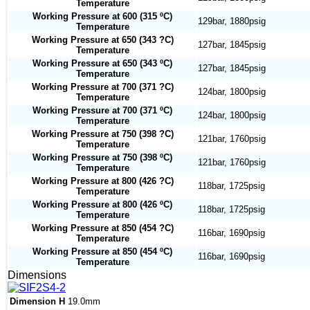
Temperature
Working Pressure at 600 (315 ºC)
129bar, 1880psig
Temperature
Working Pressure at 650 (343 ?C)
127bar, 1845psig
Temperature
Working Pressure at 650 (343 ºC)
127bar, 1845psig
Temperature
Working Pressure at 700 (371 ?C)
124bar, 1800psig
Temperature
Working Pressure at 700 (371 ºC)
124bar, 1800psig
Temperature
Working Pressure at 750 (398 ?C)
121bar, 1760psig
Temperature
Working Pressure at 750 (398 ºC)
121bar, 1760psig
Temperature
Working Pressure at 800 (426 ?C)
118bar, 1725psig
Temperature
Working Pressure at 800 (426 ºC)
118bar, 1725psig
Temperature
Working Pressure at 850 (454 ?C)
116bar, 1690psig
Temperature
Working Pressure at 850 (454 ºC)
116bar, 1690psig
Temperature
Dimensions
Dimension H
19.0mm