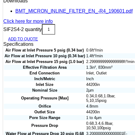
Downloads
BMT_MICRON_INLINE_FILTER_EN_-R4_190601.pdf
Click here for more info
SIF2S4-2 quantity
ADD TO QUOTE
Specifications
Air Flow at Inlet Pressure 5 psig (0.34 bar)
0.6ft³/min
Air Flow at Inlet Pressure 10 psig (0.34 bar)
1.4ft³/min
Air Flow at Inlet Pressure 15 psig (1.0 bar)
2.2999999999999998ft³/min
Effective Filtration Area
1.3in², 830mm²
End Connection
Inlet, Outlet
Inch/Metric
Inch
Inlet Size
44200in
Nominal Size
2µm
0.34,0.68,1.0bar,
Operating Pressure [Max]
5,10,15psig
Orifice
4.8mm
Outlet Size
44200in
Pore Size Range
1 to 4µm
0.68,3.4,6.8bar,
Pressure Drop
10,50,100psig
Water Flow at Pressure Drop 10 psig (0.68
3.2000000000000001E-