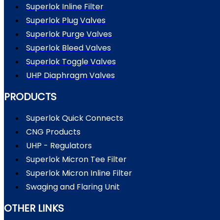
Superlok Inline Filter
Superlok Plug Valves
Superlok Purge Valves
Superlok Bleed Valves
Superlok Toggle Valves
UHP Diaphragm Valves
PRODUCTS
Superlok Quick Connects
CNG Products
UHP - Regulators
Superlok Micron Tee Filter
Superlok Micron Inline Filter
Swaging and Flaring Unit
OTHER LINKS