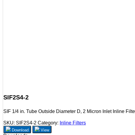
SIF2S4-2
SIF 1/4 in. Tube Outside Diameter D, 2 Micron Inlet Inline Filte
SKU:
SIF2S4-2
Category:
Inline Filters
Download
View