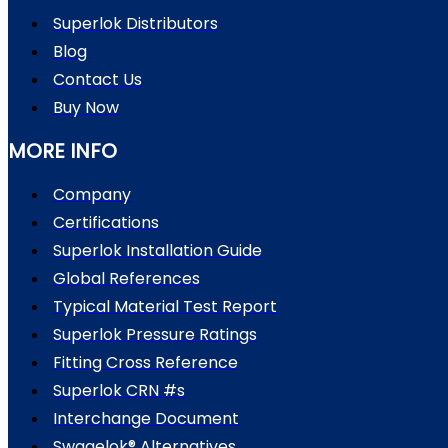
Superlok Distributors
Blog
Contact Us
Buy Now
MORE INFO
Company
Certifications
Superlok Installation Guide
Global References
Typical Material Test Report
Superlok Pressure Ratings
Fitting Cross Reference
Superlok CRN #s
Interchange Document
Swagelok® Alternatives