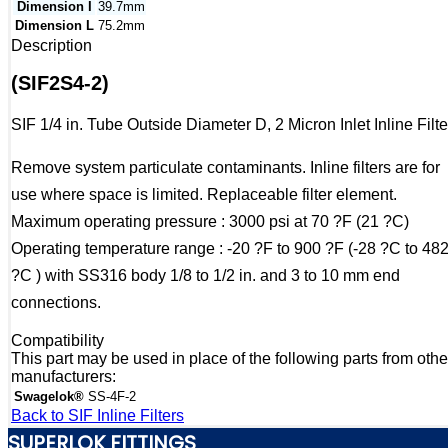
Dimension I
39.7mm
Dimension L
75.2mm
Description
(SIF2S4-2)
SIF 1/4 in. Tube Outside Diameter D, 2 Micron Inlet Inline Filte
Remove system particulate contaminants. Inline filters are for
use where space is limited. Replaceable filter element.
Maximum operating pressure : 3000 psi at 70 ?F (21 ?C)
Operating temperature range : -20 ?F to 900 ?F (-28 ?C to 48
?C ) with SS316 body 1/8 to 1/2 in. and 3 to 10 mm end
connections.
Compatibility
This part may be used in place of the following parts from othe
manufacturers:
Swagelok®
SS-4F-2
Back to SIF Inline Filters
SUPERLOK FITTINGS