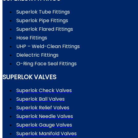
Superlok Tube Fittings
Superlok Pipe Fittings
Superlok Flared Fittings
Hose Fittings
UHP – Weld-Clean Fittings
Dielectric Fittings
O-Ring Face Seal Fittings
SUPERLOK VALVES
Superlok Check Valves
Superlok Ball Valves
Superlok Relief Valves
Superlok Needle Valves
Superlok Gauge Valves
Superlok Manifold Valves