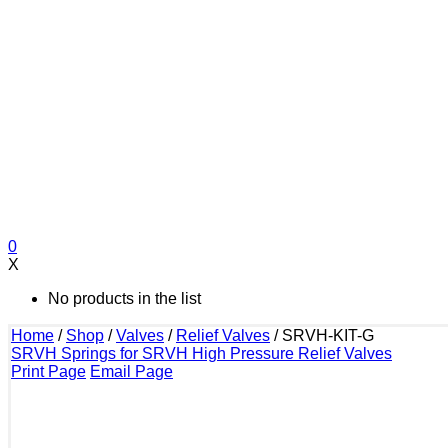
0
X
No products in the list
Home
/
Shop
/
Valves
/
Relief Valves
/
SRVH-KIT-G
SRVH Springs for SRVH High Pressure Relief Valves
Print Page
Email Page