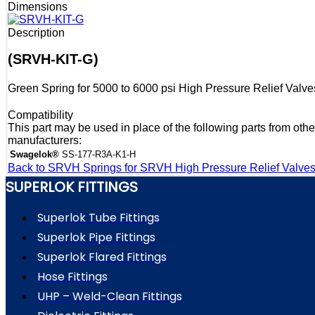
Dimensions
Description
(SRVH-KIT-G)
Green Spring for 5000 to 6000 psi High Pressure Relief Valve
Compatibility
This part may be used in place of the following parts from othe
manufacturers:
Swagelok®
SS-177-R3A-K1-H
Back to SRVH Springs for SRVH High Pressure Relief Valve
SUPERLOK FITTINGS
Superlok Tube Fittings
Superlok Pipe Fittings
Superlok Flared Fittings
Hose Fittings
UHP – Weld-Clean Fittings