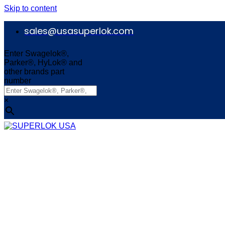
Skip to content
sales@usasuperlok.com
Enter Swagelok®,
Parker®, HyLok® and
other brands part
number
×