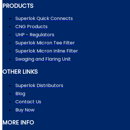
PRODUCTS
Superlok Quick Connects
CNG Products
UHP - Regulators
Superlok Micron Tee Filter
Superlok Micron Inline Filter
Swaging and Flaring Unit
OTHER LINKS
Superlok Distributors
Blog
Contact Us
Buy Now
MORE INFO