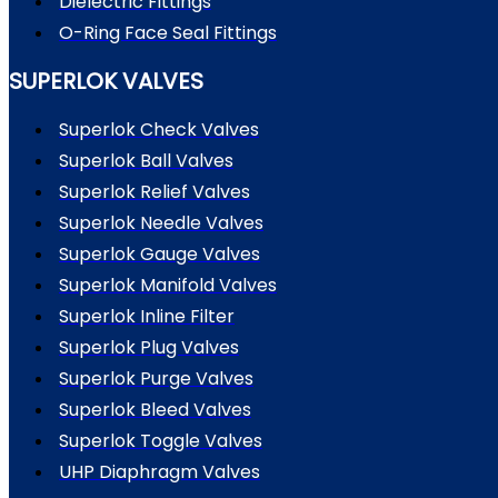
Dielectric Fittings
O-Ring Face Seal Fittings
SUPERLOK VALVES
Superlok Check Valves
Superlok Ball Valves
Superlok Relief Valves
Superlok Needle Valves
Superlok Gauge Valves
Superlok Manifold Valves
Superlok Inline Filter
Superlok Plug Valves
Superlok Purge Valves
Superlok Bleed Valves
Superlok Toggle Valves
UHP Diaphragm Valves