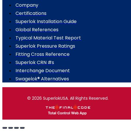
Company
Certifications
Superlok Installation Guide
Global References
Typical Material Test Report
Superlok Pressure Ratings
Fitting Cross Reference
Superlok CRN #s
Interchange Document
Swagelok® Alternatives
© 2026 SuperlokUSA. All Rights Reserved.