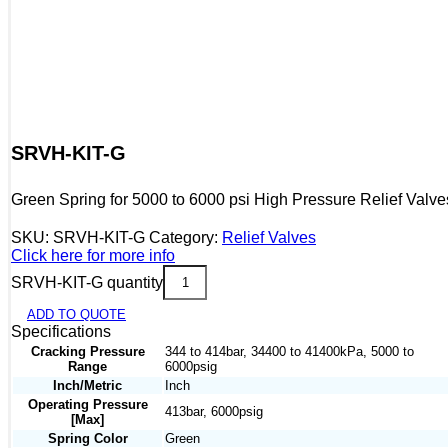
SRVH-KIT-G
Green Spring for 5000 to 6000 psi High Pressure Relief Valve
SKU:
SRVH-KIT-G
Category:
Relief Valves
Click here for more info
SRVH-KIT-G quantity
ADD TO QUOTE
Specifications
Cracking Pressure
344 to 414bar, 34400 to 41400kPa, 5000 to
Range
6000psig
Inch/Metric
Inch
Operating Pressure
413bar, 6000psig
[Max]
Spring Color
Green