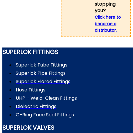
stopping
you?
Click here to
become a
distributor.
SUPERLOK FITTINGS
Superlok Tube Fittings
Superlok Pipe Fittings
Superlok Flared Fittings
Hose Fittings
UHP – Weld-Clean Fittings
Dielectric Fittings
O-Ring Face Seal Fittings
SUPERLOK VALVES