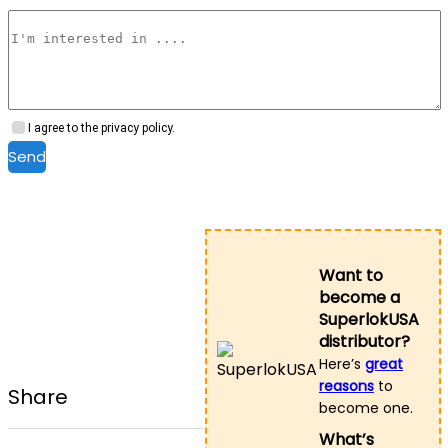
I agree to the privacy policy.
Send
Want to
become a
SuperlokUSA
distributor?
Here’s
great
reasons
to
Share
become one.
What’s