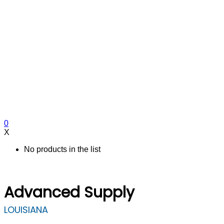
0
X
No products in the list
Advanced Supply
LOUISIANA