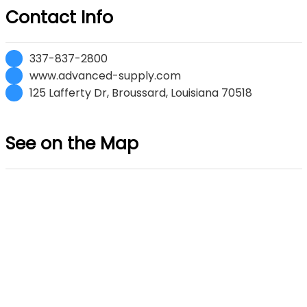
Contact Info
337-837-2800
www.advanced-supply.com
125 Lafferty Dr, Broussard, Louisiana 70518
See on the Map