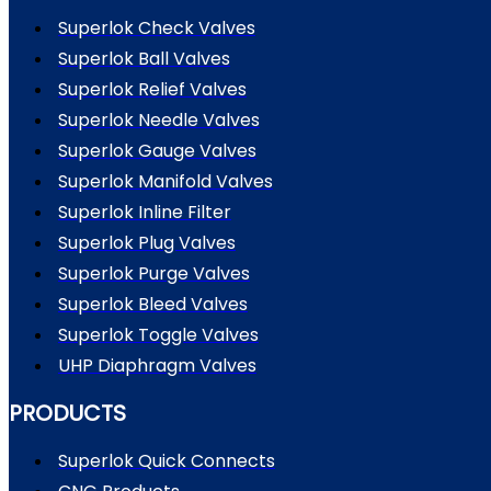
Superlok Check Valves
Superlok Ball Valves
Superlok Relief Valves
Superlok Needle Valves
Superlok Gauge Valves
Superlok Manifold Valves
Superlok Inline Filter
Superlok Plug Valves
Superlok Purge Valves
Superlok Bleed Valves
Superlok Toggle Valves
UHP Diaphragm Valves
PRODUCTS
Superlok Quick Connects