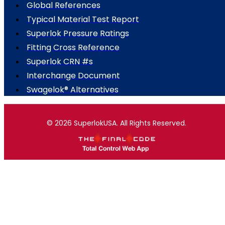
Global References
Typical Material Test Report
Superlok Pressure Ratings
Fitting Cross Reference
Superlok CRN #s
Interchange Document
Swagelok® Alternatives
© 2026 SuperlokUSA. All Rights Reserved.