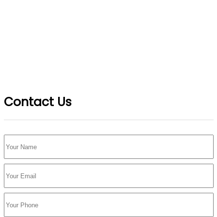
Contact Us