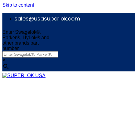
Skip to content
sales@usasuperlok.com
Enter Swagelok®,
Parker®, HyLok® and
other brands part
number
×