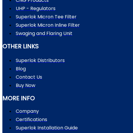
CNG Products
UHP - Regulators
Superlok Micron Tee Filter
Superlok Micron Inline Filter
Swaging and Flaring Unit
OTHER LINKS
Superlok Distributors
Blog
Contact Us
Buy Now
MORE INFO
Company
Certifications
Superlok Installation Guide