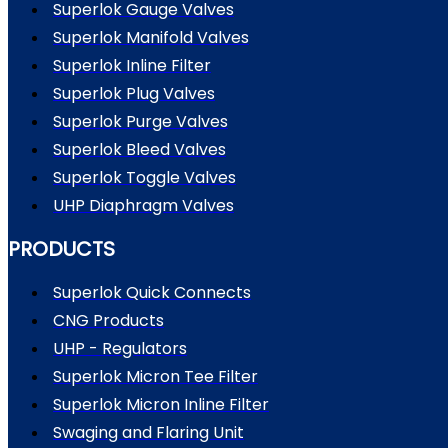
Superlok Gauge Valves
Superlok Manifold Valves
Superlok Inline Filter
Superlok Plug Valves
Superlok Purge Valves
Superlok Bleed Valves
Superlok Toggle Valves
UHP Diaphragm Valves
PRODUCTS
Superlok Quick Connects
CNG Products
UHP - Regulators
Superlok Micron Tee Filter
Superlok Micron Inline Filter
Swaging and Flaring Unit