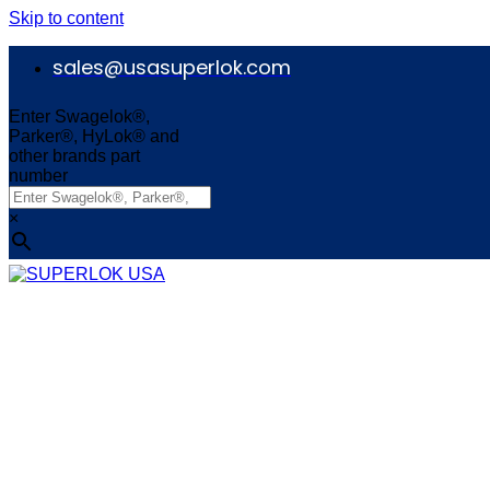
Skip to content
sales@usasuperlok.com
Enter Swagelok®,
Parker®, HyLok® and
other brands part
number
×