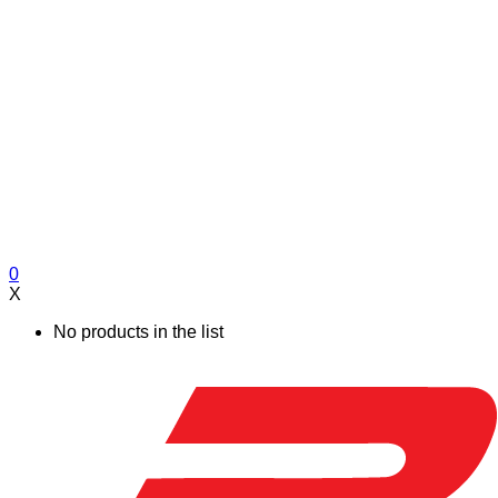
0
X
No products in the list