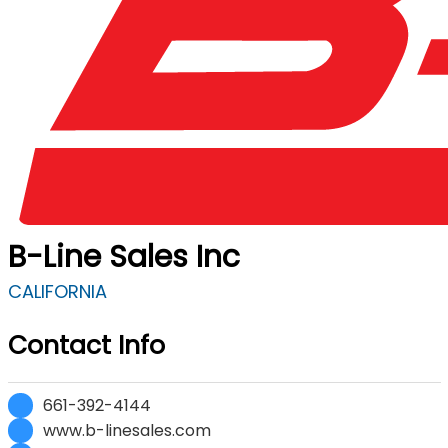
B-Line Sales Inc
CALIFORNIA
Contact Info
661-392-4144
www.b-linesales.com