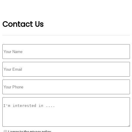
Contact Us
I agree to the privacy policy.