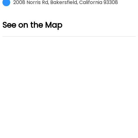
2008 Norris Rd, Bakersfield, California 93308
See on the Map