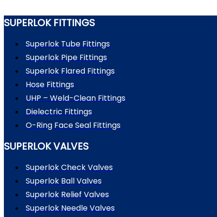
SUPERLOK FITTINGS
Superlok Tube Fittings
Superlok Pipe Fittings
Superlok Flared Fittings
Hose Fittings
UHP – Weld-Clean Fittings
Dielectric Fittings
O-Ring Face Seal Fittings
SUPERLOK VALVES
Superlok Check Valves
Superlok Ball Valves
Superlok Relief Valves
Superlok Needle Valves