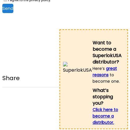
Send
Want to
become a
SuperlokUSA
distributor?
Here’s
great
reasons
to
Share
become one.
What’s
stopping
you?
Click here to
become a
distributor.