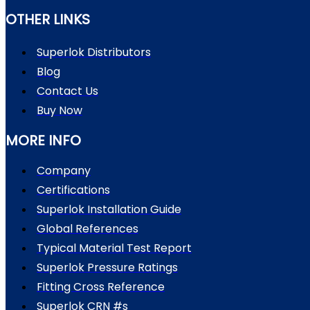
OTHER LINKS
Superlok Distributors
Blog
Contact Us
Buy Now
MORE INFO
Company
Certifications
Superlok Installation Guide
Global References
Typical Material Test Report
Superlok Pressure Ratings
Fitting Cross Reference
Superlok CRN #s