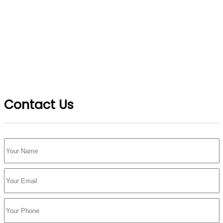
Contact Us