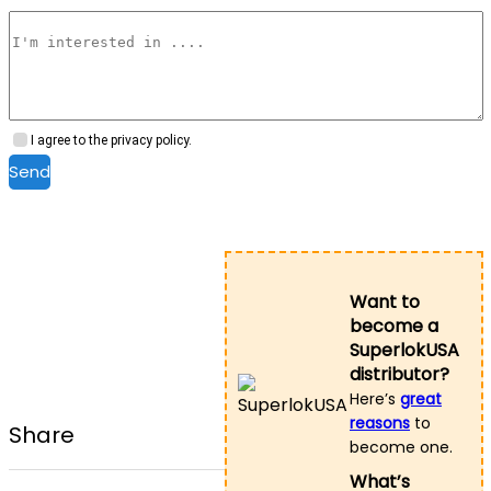
I agree to the privacy policy.
Send
Want to
become a
SuperlokUSA
distributor?
Here’s
great
reasons
to
Share
become one.
What’s