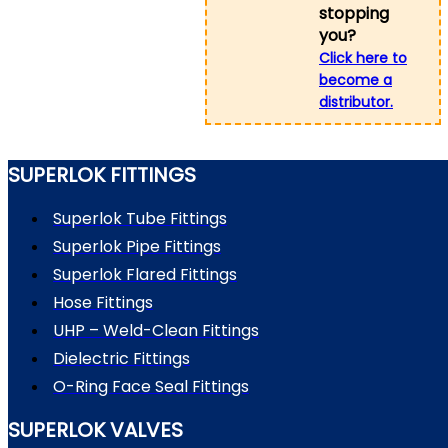
stopping
you?
Click here to
become a
distributor.
SUPERLOK FITTINGS
Superlok Tube Fittings
Superlok Pipe Fittings
Superlok Flared Fittings
Hose Fittings
UHP – Weld-Clean Fittings
Dielectric Fittings
O-Ring Face Seal Fittings
SUPERLOK VALVES