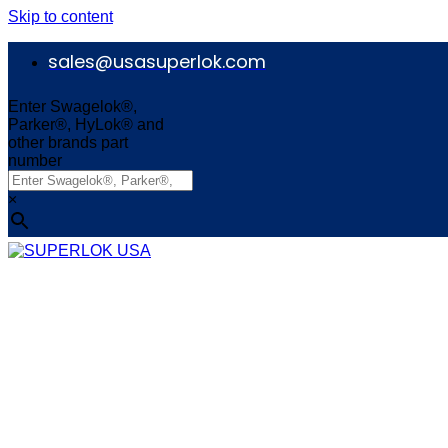
Skip to content
sales@usasuperlok.com
Enter Swagelok®,
Parker®, HyLok® and
other brands part
number
×