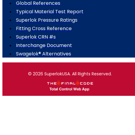
Global References
Typical Material Test Report
Superlok Pressure Ratings
Fitting Cross Reference
Superlok CRN #s
Interchange Document
Swagelok® Alternatives
© 2026 SuperlokUSA. All Rights Reserved.