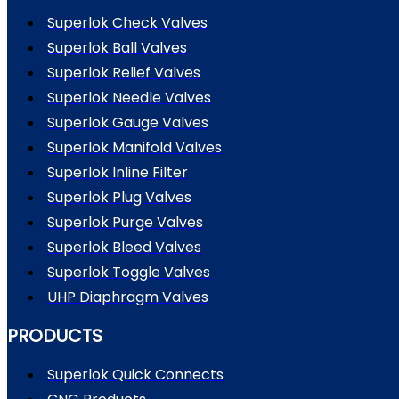
Superlok Check Valves
Superlok Ball Valves
Superlok Relief Valves
Superlok Needle Valves
Superlok Gauge Valves
Superlok Manifold Valves
Superlok Inline Filter
Superlok Plug Valves
Superlok Purge Valves
Superlok Bleed Valves
Superlok Toggle Valves
UHP Diaphragm Valves
PRODUCTS
Superlok Quick Connects