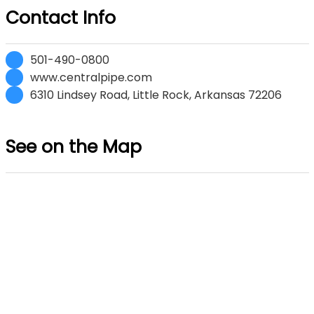
Contact Info
501-490-0800
www.centralpipe.com
6310 Lindsey Road, Little Rock, Arkansas 72206
See on the Map