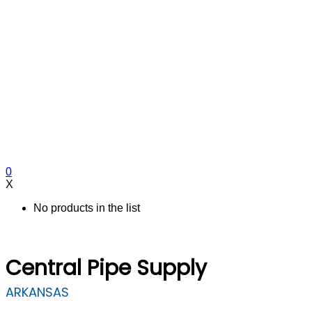
0
X
No products in the list
Central Pipe Supply
ARKANSAS