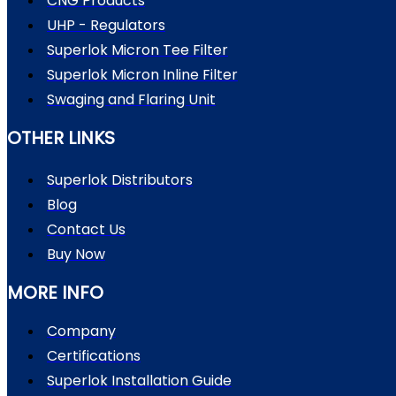
CNG Products
UHP - Regulators
Superlok Micron Tee Filter
Superlok Micron Inline Filter
Swaging and Flaring Unit
OTHER LINKS
Superlok Distributors
Blog
Contact Us
Buy Now
MORE INFO
Company
Certifications
Superlok Installation Guide