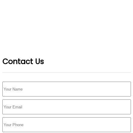
Contact Us