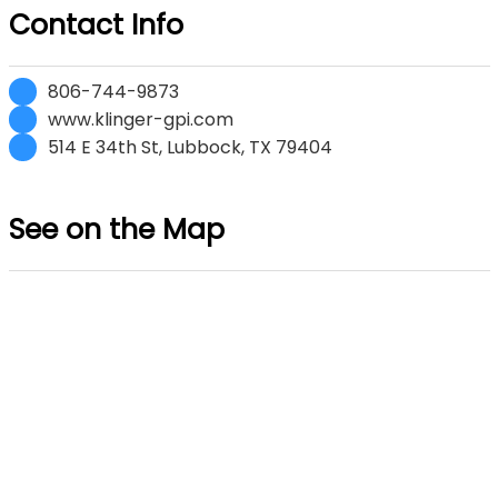
Contact Info
806-744-9873
www.klinger-gpi.com
514 E 34th St, Lubbock, TX 79404
See on the Map