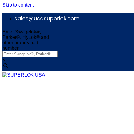
Skip to content
sales@usasuperlok.com
Enter Swagelok®,
Parker®, HyLok® and
other brands part
number
×