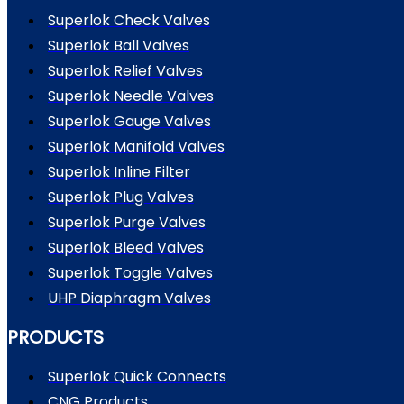
Superlok Check Valves
Superlok Ball Valves
Superlok Relief Valves
Superlok Needle Valves
Superlok Gauge Valves
Superlok Manifold Valves
Superlok Inline Filter
Superlok Plug Valves
Superlok Purge Valves
Superlok Bleed Valves
Superlok Toggle Valves
UHP Diaphragm Valves
PRODUCTS
Superlok Quick Connects
CNG Products