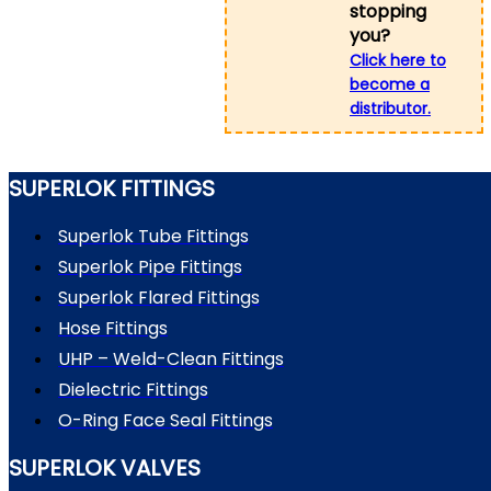
stopping
you?
Click here to
become a
distributor.
SUPERLOK FITTINGS
Superlok Tube Fittings
Superlok Pipe Fittings
Superlok Flared Fittings
Hose Fittings
UHP – Weld-Clean Fittings
Dielectric Fittings
O-Ring Face Seal Fittings
SUPERLOK VALVES