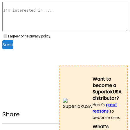
I agree to the privacy policy.
Send
Want to
become a
SuperlokUSA
distributor?
Here’s
great
reasons
to
Share
become one.
What’s