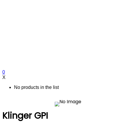
0
X
No products in the list
Klinger GPI