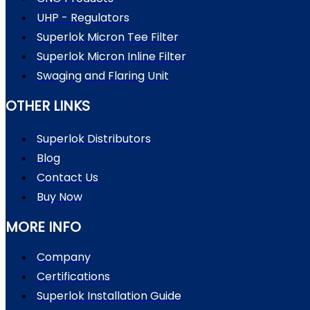
UHP - Regulators
Superlok Micron Tee Filter
Superlok Micron Inline Filter
Swaging and Flaring Unit
OTHER LINKS
Superlok Distributors
Blog
Contact Us
Buy Now
MORE INFO
Company
Certifications
Superlok Installation Guide