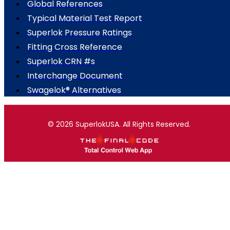
Global References
Typical Material Test Report
Superlok Pressure Ratings
Fitting Cross Reference
Superlok CRN #s
Interchange Document
Swagelok® Alternatives
© 2026 SuperlokUSA. All Rights Reserved.