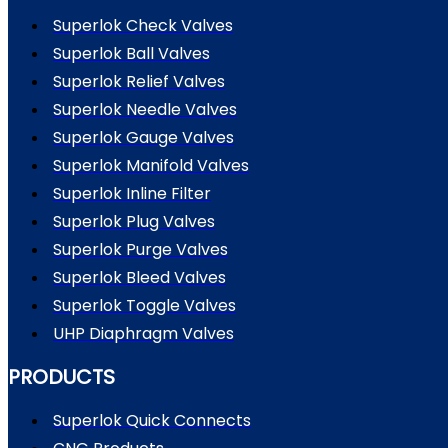
Superlok Check Valves
Superlok Ball Valves
Superlok Relief Valves
Superlok Needle Valves
Superlok Gauge Valves
Superlok Manifold Valves
Superlok Inline Filter
Superlok Plug Valves
Superlok Purge Valves
Superlok Bleed Valves
Superlok Toggle Valves
UHP Diaphragm Valves
PRODUCTS
Superlok Quick Connects