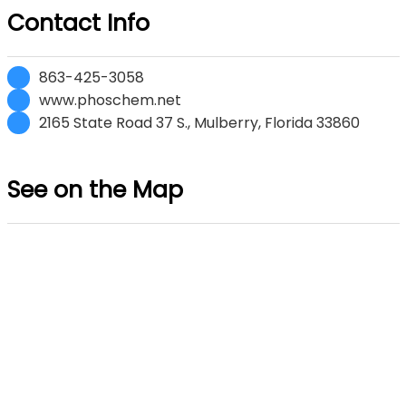
Contact Info
863-425-3058
www.phoschem.net
2165 State Road 37 S., Mulberry, Florida 33860
See on the Map