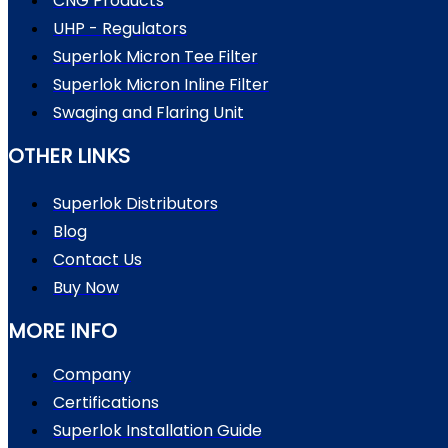
CNG Products
UHP - Regulators
Superlok Micron Tee Filter
Superlok Micron Inline Filter
Swaging and Flaring Unit
OTHER LINKS
Superlok Distributors
Blog
Contact Us
Buy Now
MORE INFO
Company
Certifications
Superlok Installation Guide