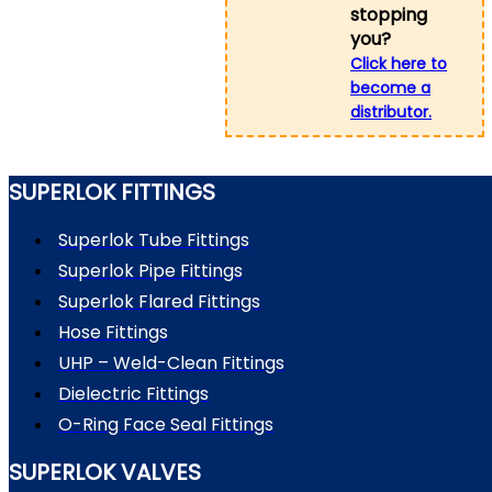
stopping
you?
Click here to
become a
distributor.
SUPERLOK FITTINGS
Superlok Tube Fittings
Superlok Pipe Fittings
Superlok Flared Fittings
Hose Fittings
UHP – Weld-Clean Fittings
Dielectric Fittings
O-Ring Face Seal Fittings
SUPERLOK VALVES