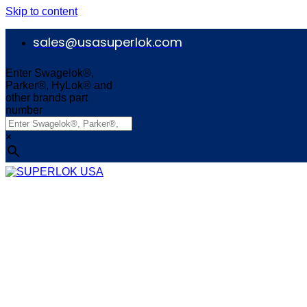
Skip to content
sales@usasuperlok.com
Enter Swagelok®,
Parker®, HyLok® and
other brands part
number
×