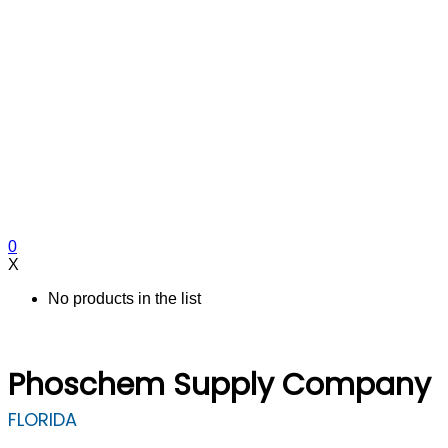
0
X
No products in the list
Phoschem Supply Company
FLORIDA