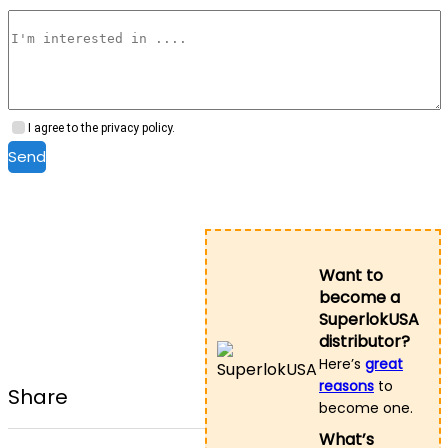
I agree to the privacy policy.
Send
Want to
become a
SuperlokUSA
distributor?
Here’s
great
reasons
to
Share
become one.
What’s