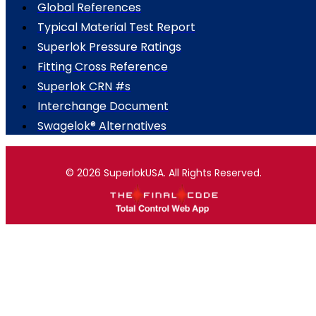
Global References
Typical Material Test Report
Superlok Pressure Ratings
Fitting Cross Reference
Superlok CRN #s
Interchange Document
Swagelok® Alternatives
© 2026 SuperlokUSA. All Rights Reserved.