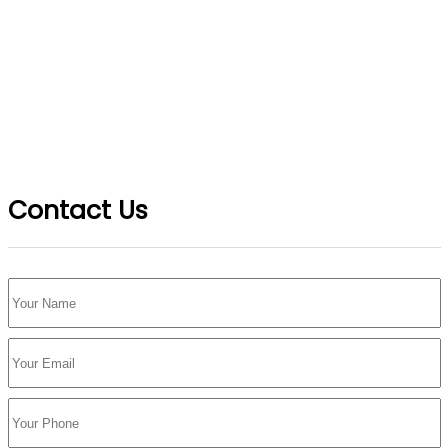
Contact Us