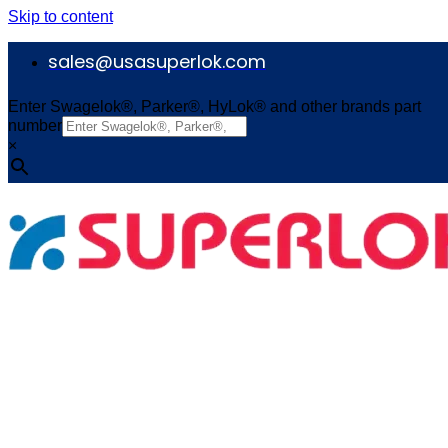
Skip to content
sales@usasuperlok.com
Enter Swagelok®, Parker®, HyLok® and other brands part
number
×