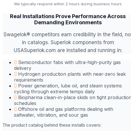
We typically respond within 2 hours during business hours
Real Installations Prove Performance Across
Demanding Environments
Swagelok® competitors earn credibility in the field, no
in catalogs. Superlok components from
USASuperlok.com are installed and running in:
Semiconductor fabs with ultra-high-purity gas
delivery
Hydrogen production plants with near-zero leak
requirements
Power generation, lube oil, and steam systems
cycling through extreme temps daily
Biopharma clean-in-place skids on tight productio
schedules
Offshore oil and gas platforms dealing with
saltwater, vibration, and sour gas
The product catalog behind these installs covers: