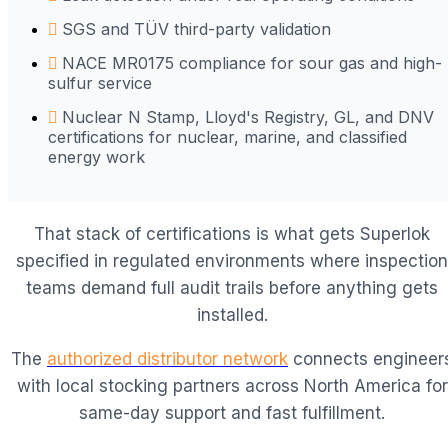
SGS and TÜV third-party validation
NACE MR0175 compliance for sour gas and high-
sulfur service
Nuclear N Stamp, Lloyd's Registry, GL, and DNV
certifications for nuclear, marine, and classified
energy work
That stack of certifications is what gets Superlok
specified in regulated environments where inspection
teams demand full audit trails before anything gets
installed.
The
authorized distributor network
connects engineer
with local stocking partners across North America for
same-day support and fast fulfillment.