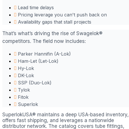
Lead time delays
Pricing leverage you can't push back on
Availability gaps that stall projects
That’s what’s driving the rise of Swagelok®
competitors. The field now includes:
Parker Hannifin (A-Lok)
Ham-Let (Let-Lok)
Hy-Lok
DK-Lok
SSP (Duo-Lok)
Tylok
Fitok
Superlok
SuperlokUSA® maintains a deep USA-based inventory,
offers fast shipping, and leverages a nationwide
distributor network. The catalog covers tube fittings,