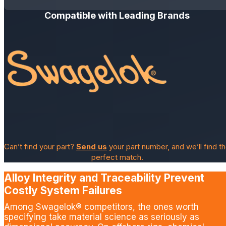
Compatible with Leading Brands
Can’t find your part?
Send us
your part number, and we’ll find t
perfect match.
Alloy Integrity and Traceability Prevent
Costly System Failures
Among Swagelok® competitors, the ones worth
specifying take material science as seriously as