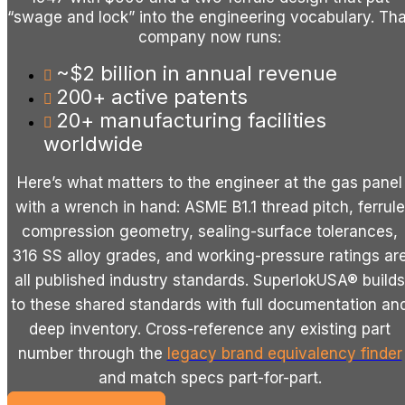
“swage and lock” into the engineering vocabulary. Tha
company now runs:
~$2 billion in annual revenue
200+ active patents
20+ manufacturing facilities
worldwide
Here’s what matters to the engineer at the gas panel
with a wrench in hand: ASME B1.1 thread pitch, ferrule
compression geometry, sealing-surface tolerances,
316 SS alloy grades, and working-pressure ratings ar
all published industry standards.
SuperlokUSA® builds
to these shared standards with full documentation an
deep inventory. Cross-reference any existing part
number through the
legacy brand equivalency finder
and match specs part-for-part.