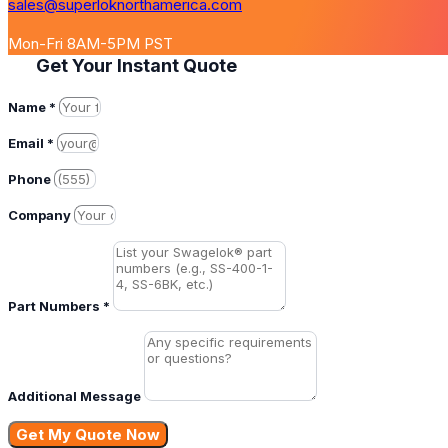
sales@superloknorthamerica.com
Mon-Fri 8AM-5PM PST
Get Your Instant Quote
Name *
Email *
Phone
Company
Part Numbers *
Additional Message
Get My Quote Now