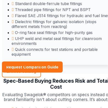
Standard double-ferrule tube fittings
Threaded pipe fittings for NPT and BSPT
Flared SAE J514 fittings for hydraulic and fuel line
Dielectric fittings for galvanic isolation (stops
different metals from reacting)
O-ring face seal fittings for high-purity gas
UHP weld and metal seal fittings for cleanroom
environments
Quick connects for test stations and portable
equipment
Request Comparison Guide
Browse Catalog
Spec-Based Buying Reduces Risk and Tota
Cost
Evaluating Swagelok® competitors on specs instead o
brand familiarity isn’t about cutting corners. It’s about