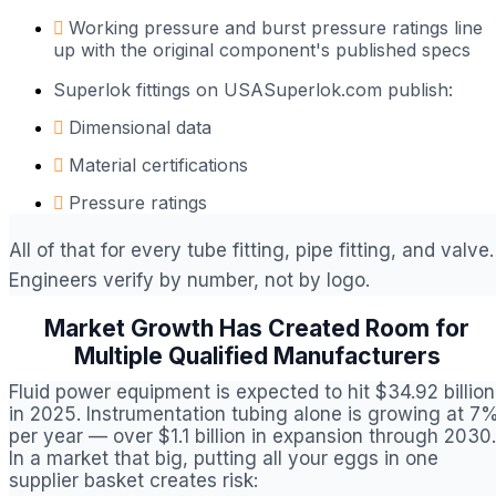
Working pressure and burst pressure ratings line
up with the original component's published specs
Superlok fittings on USASuperlok.com publish:
Dimensional data
Material certifications
Pressure ratings
All of that for every tube fitting, pipe fitting, and valve.
Engineers verify by number, not by logo.
Market Growth Has Created Room for
Multiple Qualified Manufacturers
Fluid power equipment is expected to hit $34.92 billion
in 2025. Instrumentation tubing alone is growing at 7
per year — over $1.1 billion in expansion through 2030.
In a market that big, putting all your eggs in one
supplier basket creates risk: