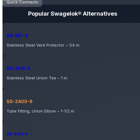
Quick Connects
Popular Swagelok® Alternatives
SS-MD-4
Stainless Steel Vent Protector – 1/4 in.
SS-1610-3
Stainless Steel Union Tee – 1 in.
SS-2400-9
Tube Fitting, Union Elbow – 1-1/2 in
SS-600-6