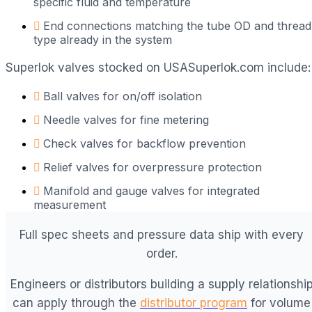
specific fluid and temperature
End connections matching the tube OD and thread
type already in the system
Superlok valves stocked on USASuperlok.com include:
Ball valves for on/off isolation
Needle valves for fine metering
Check valves for backflow prevention
Relief valves for overpressure protection
Manifold and gauge valves for integrated
measurement
Full spec sheets and pressure data ship with every
order.
Engineers or distributors building a supply relationshi
can apply through the
distributor program
for volume