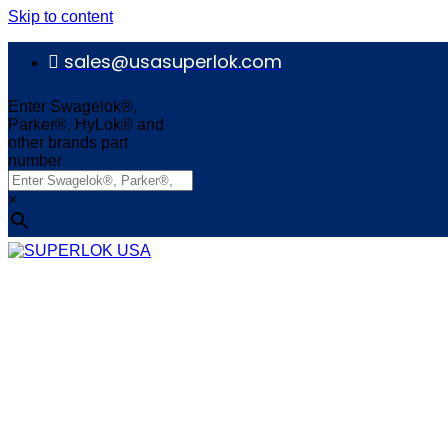
Skip to content
sales@usasuperlok.com
Enter Swagelok®,
Parker®, HyLok® and
other brands part
number
×