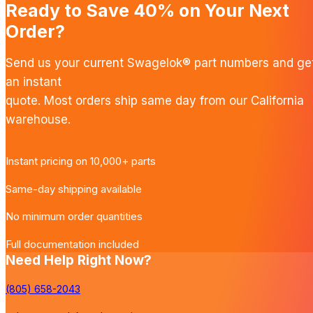
Ready to Save 40% on Your Next
Order?
Send us your current Swagelok® part numbers and ge
an instant
quote. Most orders ship same day from our California
warehouse.
Instant pricing on 10,000+ parts
Same-day shipping available
No minimum order quantities
Full documentation included
Need Help Right Now?
(805) 658-2043