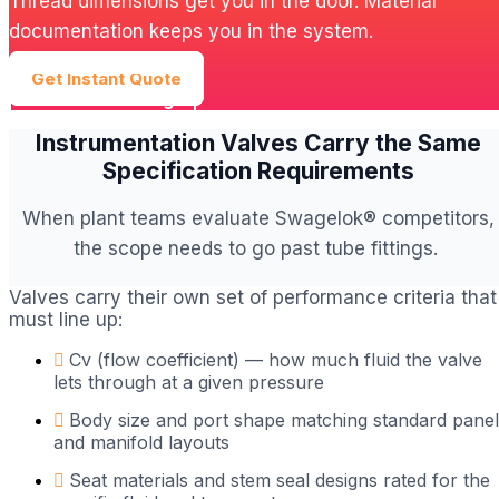
Thread dimensions get you in the door. Material
documentation keeps you in the system.
Get Instant Quote
Browse Catalog
Instrumentation Valves Carry the Same
Specification Requirements
When plant teams evaluate Swagelok® competitors,
the scope needs to go past tube fittings.
Valves carry their own set of performance criteria that
must line up:
Cv (flow coefficient) — how much fluid the valve
lets through at a given pressure
Body size and port shape matching standard panel
and manifold layouts
Seat materials and stem seal designs rated for the