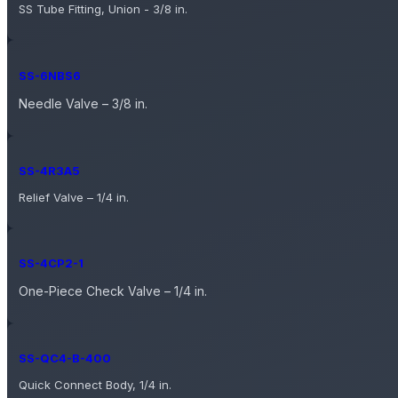
SS Tube Fitting, Union - 3/8 in.
SS-6NBS6
Needle Valve – 3/8 in.
SS-4R3A5
Relief Valve – 1/4 in.
SS-4CP2-1
One-Piece Check Valve – 1/4 in.
SS-QC4-B-400
Quick Connect Body, 1/4 in.