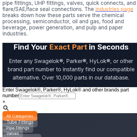
pipe fittings, UHP fittings, valves, quick connects, and
flare/SAE/face seal connections. The
industries page
breaks down how these parts serve the chemical
processing, semiconductor, oil and gas, food and
beverage, power generation, and pulp and paper
industries.
Find Your
Exact Part
in Seconds
Enter any Swagelok®, Parker®, HyLok®, or other
brand part number to instantly find our compatible
alternative. Over 10,000 parts in our database.
Enter Swagelok®, Parker®, HyLok® and other brands part
number
×
All Categories
Tube Fittings
Pipe Fittings
Valves