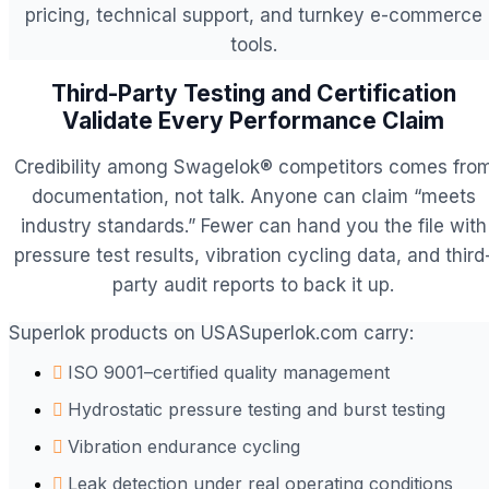
pricing, technical support, and turnkey e-commerce
tools.
Third-Party Testing and Certification
Validate Every Performance Claim
Credibility among Swagelok® competitors comes fro
documentation, not talk. Anyone can claim “meets
industry standards.” Fewer can hand you the file with
pressure test results, vibration cycling data, and third
party audit reports to back it up.
Superlok products on USASuperlok.com carry:
ISO 9001–certified quality management
Hydrostatic pressure testing and burst testing
Vibration endurance cycling
Leak detection under real operating conditions