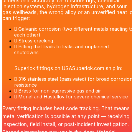
dimensional accuracy. On offshore rigs, chemical
injection systems, hydrogen infrastructure, and sour
gas wellheads, the wrong alloy or an unverified heat lo
can trigger:
Galvanic corrosion (two different metals reacting t
each other)
Stress cracking
Pitting that leads to leaks and unplanned
shutdowns
Superlok fittings on USASuperlok.com ship in:
316 stainless steel (passivated) for broad corrosio
resistance
Brass for non-aggressive gas and air
Monel and Hastelloy for severe chemical service
Every fitting includes heat code tracking. That means
metal verification is possible at any point — receiving
inspection, field install, or post-incident investigation.