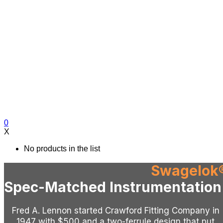
0
X
No products in the list
Swagelok
Spec-Matched Instrumentation 
Fred A. Lennon started Crawford Fitting Company in
1947 with $500 and a two-ferrule design that put