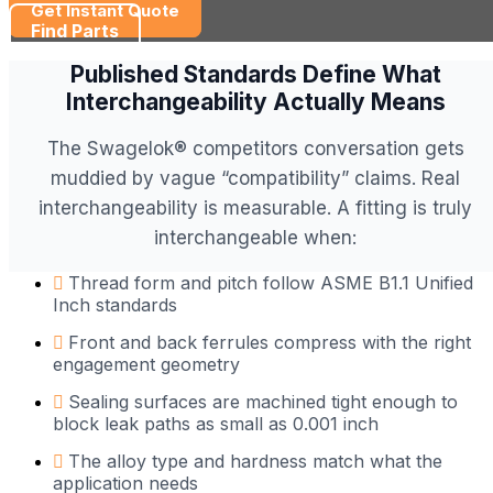
Get Instant Quote
Find Parts
Published Standards Define What
Interchangeability Actually Means
The Swagelok® competitors conversation gets
muddied by vague “compatibility” claims. Real
interchangeability is measurable. A fitting is truly
interchangeable when:
Thread form and pitch follow ASME B1.1 Unified
Inch standards
Front and back ferrules compress with the right
engagement geometry
Sealing surfaces are machined tight enough to
block leak paths as small as 0.001 inch
The alloy type and hardness match what the
application needs