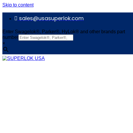
Skip to content
sales@usasuperlok.com
Enter Swagelok®, Parker®, HyLok® and other brands part
number
×